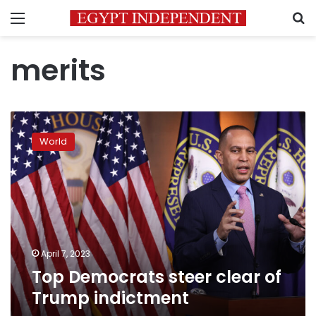
Menu
S
merits
Top
Democrats
World
steer
clear
of
Trump
indictment
April 7, 2023
Top Democrats steer clear of
Trump indictment