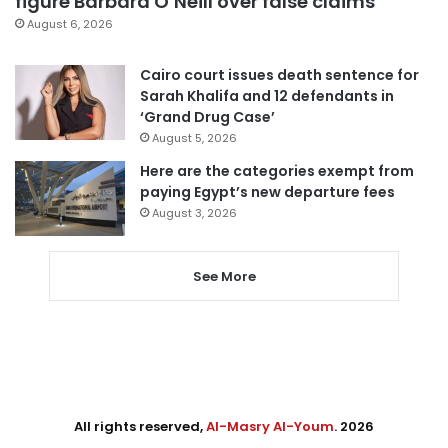
figure Barbara O’Neill over false claims
August 6, 2026
Cairo court issues death sentence for
Sarah Khalifa and 12 defendants in
‘Grand Drug Case’
August 5, 2026
Here are the categories exempt from
paying Egypt’s new departure fees
August 3, 2026
See More
All rights reserved,
Al-Masry Al-Youm
. 2026