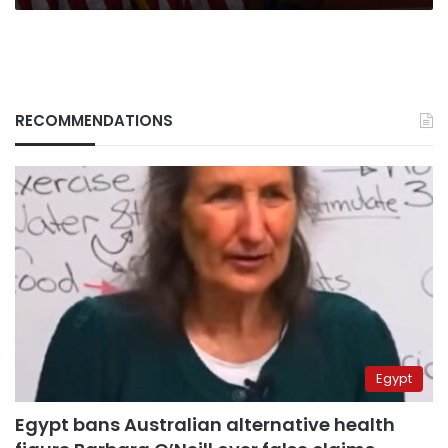
RECOMMENDATIONS
Egypt
Egypt bans Australian alternative health