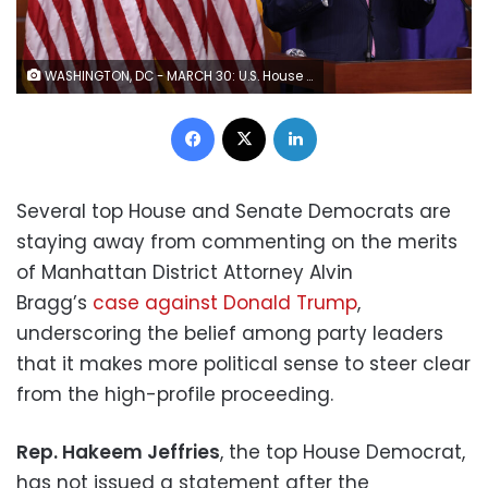
WASHINGTON, DC - MARCH 30: U.S. House Minority Leader Rep. Hakeem Jeffries (D-NY) speaks during a weekly news conference at the U.S. Capitol on March 30, 2023 in Washington, DC. Rep. Jeffries held a weekly news conference to answer questions from members of the media. (Photo by Alex Wong/Getty Images)
Facebook
X
LinkedIn
Several top House and Senate Democrats are
staying away from commenting on the merits
of Manhattan District Attorney Alvin
Bragg’s
case against Donald Trump
,
underscoring the belief among party leaders
that it makes more political sense to steer clear
from the high-profile proceeding.
Rep. Hakeem Jeffries
, the top House Democrat,
has not issued a statement after the