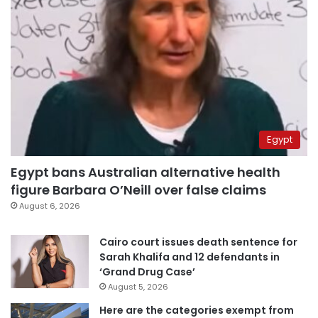
Egypt
Egypt bans Australian alternative health
figure Barbara O’Neill over false claims
August 6, 2026
Cairo court issues death sentence for
Sarah Khalifa and 12 defendants in
‘Grand Drug Case’
August 5, 2026
Here are the categories exempt from