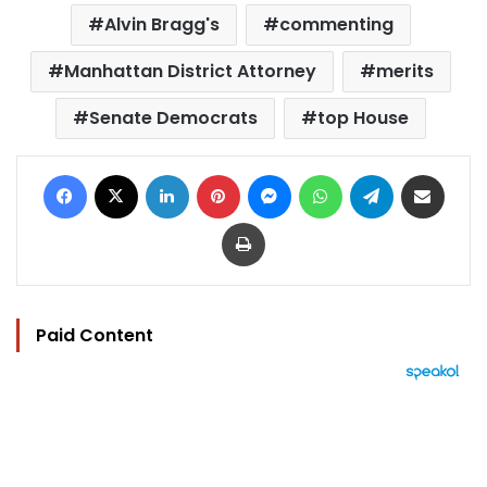
Alvin Bragg's
commenting
Manhattan District Attorney
merits
Senate Democrats
top House
Facebook
X
LinkedIn
Pinterest
Messenger
WhatsApp
Telegram
Share via Email
Print
Paid Content