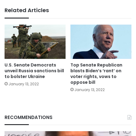
Related Articles
U.S. Senate Democrats
Top Senate Republican
unveil Russia sanctions bill
blasts Biden’s ‘rant’ on
to bolster Ukraine
voter rights, vows to
oppose bill
January 13, 2022
January 13, 2022
RECOMMENDATIONS