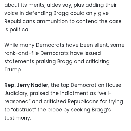
about its merits, aides say, plus adding their
voice in defending Bragg could only give
Republicans ammunition to contend the case
is political.
While many Democrats have been silent, some
rank-and-file Democrats have issued
statements praising Bragg and criticizing
Trump.
Rep. Jerry Nadler,
the top Democrat on House
Judiciary, praised the indictment as “well-
reasoned” and criticized Republicans for trying
to “obstruct” the probe by seeking Bragg’s
testimony.