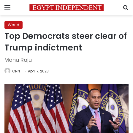
Menu
S
World
Top Democrats steer clear of
Trump indictment
Manu Raju
CNN
April 7, 2023