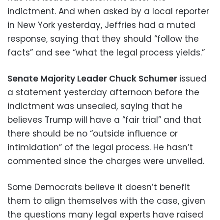
indictment. And when asked by a local reporter
in New York yesterday, Jeffries had a muted
response, saying that they should “follow the
facts” and see “what the legal process yields.”
Senate Majority Leader Chuck Schumer
issued
a statement yesterday afternoon before the
indictment was unsealed, saying that he
believes Trump will have a “fair trial” and that
there should be no “outside influence or
intimidation” of the legal process. He hasn’t
commented since the charges were unveiled.
Some Democrats believe it doesn’t benefit
them to align themselves with the case, given
the questions many legal experts have raised