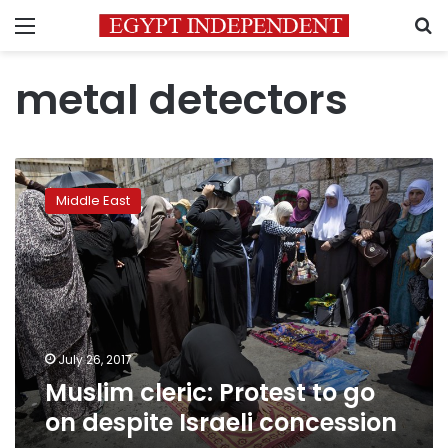
Menu
S
metal detectors
Muslim
cleric:
Middle East
Protest
to
go
on
despite
Israeli
concession
July 26, 2017
Muslim cleric: Protest to go
on despite Israeli concession