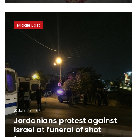
Jordanians
protest
Middle East
against
Israel
at
funeral
of
shot
teenager
July 25, 2017
Jordanians protest against
Israel at funeral of shot