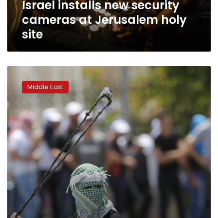
Israel installs new security
cameras at Jerusalem holy
site
Israel
sends
Middle East
more
troops
to
West
Bank
after
stabbing,
unrest