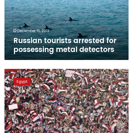
metal
detectors
December 15, 2013
Russian tourists arrested for
possessing metal detectors
Metal
detectors,
Egypt
police
dogs
to
secure
October
War
celebrations
in