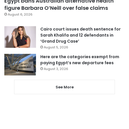
Egypt bans Australian alternative health
figure Barbara O’Neill over false claims
August 6, 2026
Cairo court issues death sentence for
Sarah Khalifa and 12 defendants in
‘Grand Drug Case’
August 5, 2026
Here are the categories exempt from
paying Egypt’s new departure fees
August 3, 2026
See More