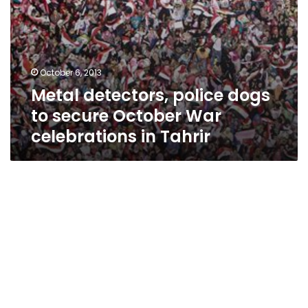
Tahrir
October 6, 2013
Metal detectors, police dogs
to secure October War
celebrations in Tahrir