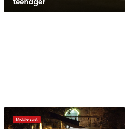
teenager
Israel
dismantles
Middle East
metal
detectors