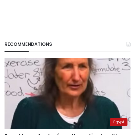
RECOMMENDATIONS
Egypt