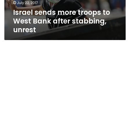
July 22, 2017
Israel sends more troops to
West Bank after stabbing,
unrest