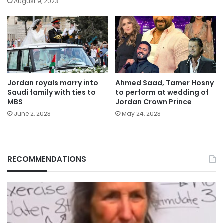
August 9, 2023
Jordan royals marry into
Ahmed Saad, Tamer Hosny
Saudi family with ties to
to perform at wedding of
MBS
Jordan Crown Prince
June 2, 2023
May 24, 2023
RECOMMENDATIONS