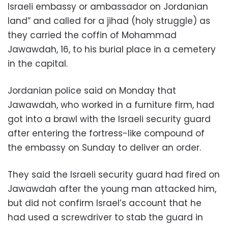
Israeli embassy or ambassador on Jordanian
land” and called for a jihad (holy struggle) as
they carried the coffin of Mohammad
Jawawdah, 16, to his burial place in a cemetery
in the capital.
Jordanian police said on Monday that
Jawawdah, who worked in a furniture firm, had
got into a brawl with the Israeli security guard
after entering the fortress-like compound of
the embassy on Sunday to deliver an order.
They said the Israeli security guard had fired on
Jawawdah after the young man attacked him,
but did not confirm Israel’s account that he
had used a screwdriver to stab the guard in