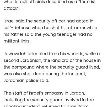
what Israeli officials described as a “terrorist
attack”.
Israel said the security officer had acted in
self-defense when he shot his attacker while
his father said the young teenager had no
militant links.
Jawawdah later died from his wounds, while a
second Jordanian, the landlord of the house in
the compound where the security guard lived,
was also shot dead during the incident,
Jordanian police said.
The staff of Israel’s embassy in Jordan,
including the security guard involved in the
shooting incident, returned to Israel from