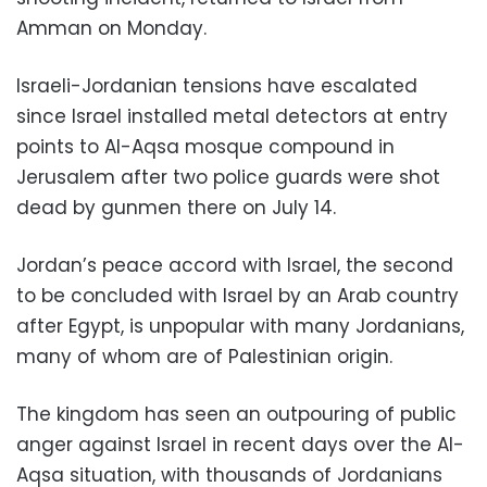
Amman on Monday.
Israeli-Jordanian tensions have escalated
since Israel installed metal detectors at entry
points to Al-Aqsa mosque compound in
Jerusalem after two police guards were shot
dead by gunmen there on July 14.
Jordan’s peace accord with Israel, the second
to be concluded with Israel by an Arab country
after Egypt, is unpopular with many Jordanians,
many of whom are of Palestinian origin.
The kingdom has seen an outpouring of public
anger against Israel in recent days over the Al-
Aqsa situation, with thousands of Jordanians