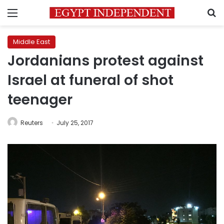
Menu
S
Middle East
Jordanians protest against
Israel at funeral of shot
teenager
Reuters
July 25, 2017