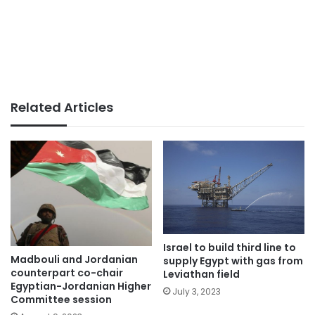
Related Articles
Israel to build third line to
Madbouli and Jordanian
supply Egypt with gas from
counterpart co-chair
Leviathan field
Egyptian-Jordanian Higher
July 3, 2023
Committee session