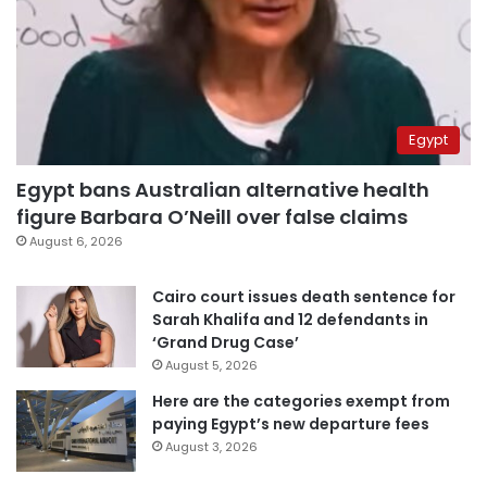
Egypt
Egypt bans Australian alternative health
figure Barbara O’Neill over false claims
August 6, 2026
Cairo court issues death sentence for
Sarah Khalifa and 12 defendants in
‘Grand Drug Case’
August 5, 2026
Here are the categories exempt from
paying Egypt’s new departure fees
August 3, 2026