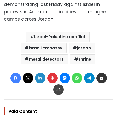
demonstrating last Friday against Israel in
protests in Amman and in cities and refugee
camps across Jordan.
Israel-Palestine conflict
Israeli embassy
jordan
metal detectors
shrine
Facebook
X
LinkedIn
Pinterest
Messenger
WhatsApp
Telegram
Share via Email
Print
Paid Content