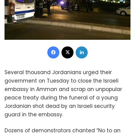
Facebook
X
LinkedIn
Several thousand Jordanians urged their
government on Tuesday to close the Israeli
embassy in Amman and scrap an unpopular
peace treaty during the funeral of a young
Jordanian shot dead by an Israeli security
guard in the embassy.
Dozens of demonstrators chanted “No to an