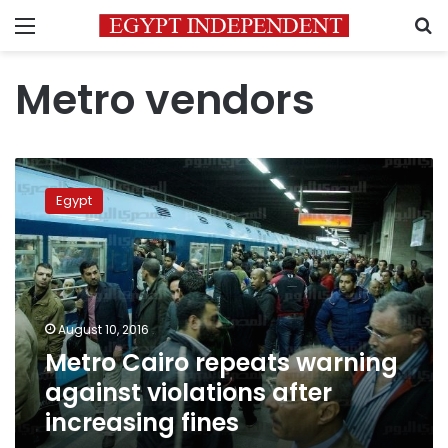
Menu
S
Metro vendors
Metro
Cairo
Egypt
repeats
warning
against
violations
after
increasing
August 10, 2016
fines
Metro Cairo repeats warning
against violations after
increasing fines