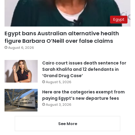
Egypt
Egypt bans Australian alternative health
figure Barbara O’Neill over false claims
August 6, 2026
Cairo court issues death sentence for
Sarah Khalifa and 12 defendants in
‘Grand Drug Case’
August 5, 2026
Here are the categories exempt from
paying Egypt’s new departure fees
August 3, 2026
See More