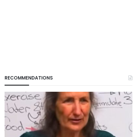
RECOMMENDATIONS