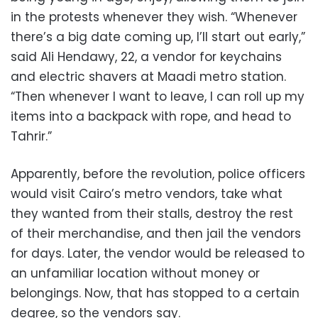
in the protests whenever they wish. “Whenever
there’s a big date coming up, I’ll start out early,”
said Ali Hendawy, 22, a vendor for keychains
and electric shavers at Maadi metro station.
“Then whenever I want to leave, I can roll up my
items into a backpack with rope, and head to
Tahrir.”
Apparently, before the revolution, police officers
would visit Cairo’s metro vendors, take what
they wanted from their stalls, destroy the rest
of their merchandise, and then jail the vendors
for days. Later, the vendor would be released to
an unfamiliar location without money or
belongings. Now, that has stopped to a certain
degree, so the vendors say.