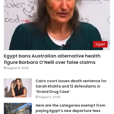
Egypt
Egypt bans Australian alternative health
figure Barbara O’Neill over false claims
August 6, 2026
Cairo court issues death sentence for
Sarah Khalifa and 12 defendants in
‘Grand Drug Case’
August 5, 2026
Here are the categories exempt from
paying Egypt’s new departure fees