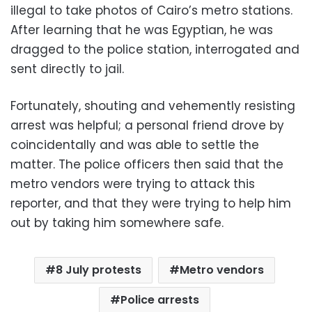
illegal to take photos of Cairo’s metro stations.
After learning that he was Egyptian, he was
dragged to the police station, interrogated and
sent directly to jail.
Fortunately, shouting and vehemently resisting
arrest was helpful; a personal friend drove by
coincidentally and was able to settle the
matter. The police officers then said that the
metro vendors were trying to attack this
reporter, and that they were trying to help him
out by taking him somewhere safe.
8 July protests
Metro vendors
Police arrests