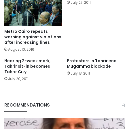
July 27, 2011
Metro Cairo repeats
warning against violations
after increasing fines
August 10, 2016
Nearing 2-week mark,
Protesters in Tahrir end
Tahrir sit-in becomes
Mugamma blockade
Tahrir City
July 13, 2011
July 20, 2011
RECOMMENDATIONS