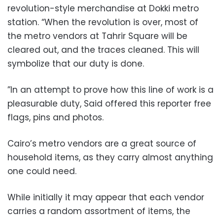
revolution-style merchandise at Dokki metro
station. “When the revolution is over, most of
the metro vendors at Tahrir Square will be
cleared out, and the traces cleaned. This will
symbolize that our duty is done.
”In an attempt to prove how this line of work is a
pleasurable duty, Said offered this reporter free
flags, pins and photos.
Cairo’s metro vendors are a great source of
household items, as they carry almost anything
one could need.
While initially it may appear that each vendor
carries a random assortment of items, the