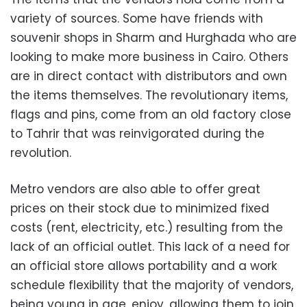
variety of sources. Some have friends with
souvenir shops in Sharm and Hurghada who are
looking to make more business in Cairo. Others
are in direct contact with distributors and own
the items themselves. The revolutionary items,
flags and pins, come from an old factory close
to Tahrir that was reinvigorated during the
revolution.
Metro vendors are also able to offer great
prices on their stock due to minimized fixed
costs (rent, electricity, etc.) resulting from the
lack of an official outlet. This lack of a need for
an official store allows portability and a work
schedule flexibility that the majority of vendors,
being young in age, enjoy, allowing them to join