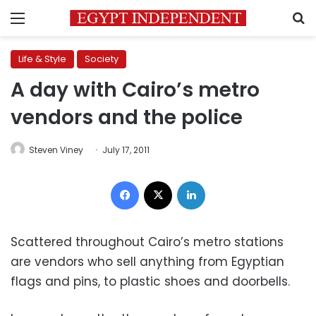
Menu
S
Life & Style
Society
A day with Cairo’s metro
vendors and the police
Steven Viney
July 17, 2011
Facebook
X
LinkedIn
Scattered throughout Cairo’s metro stations
are vendors who sell anything from Egyptian
flags and pins, to plastic shoes and doorbells.