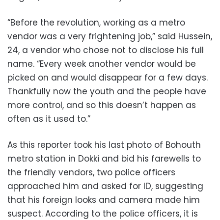
“Before the revolution, working as a metro
vendor was a very frightening job,” said Hussein,
24, a vendor who chose not to disclose his full
name. “Every week another vendor would be
picked on and would disappear for a few days.
Thankfully now the youth and the people have
more control, and so this doesn’t happen as
often as it used to.”
As this reporter took his last photo of Bohouth
metro station in Dokki and bid his farewells to
the friendly vendors, two police officers
approached him and asked for ID, suggesting
that his foreign looks and camera made him
suspect. According to the police officers, it is