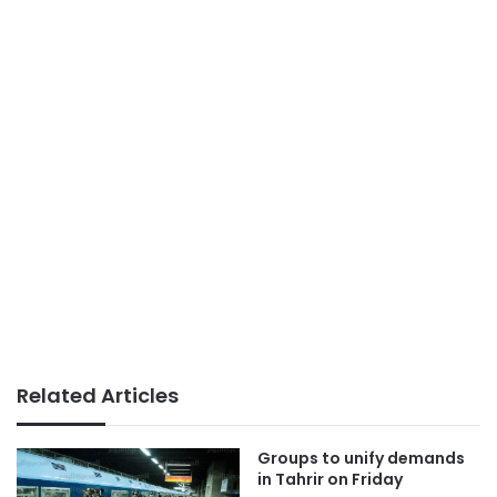
Related Articles
Groups to unify demands
in Tahrir on Friday