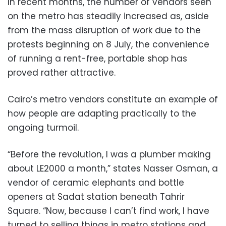
In recent months, the number of vendors seen
on the metro has steadily increased as, aside
from the mass disruption of work due to the
protests beginning on 8 July, the convenience
of running a rent-free, portable shop has
proved rather attractive.
Cairo’s metro vendors constitute an example of
how people are adapting practically to the
ongoing turmoil.
“Before the revolution, I was a plumber making
about LE2000 a month,” states Nasser Osman, a
vendor of ceramic elephants and bottle
openers at Sadat station beneath Tahrir
Square. “Now, because I can’t find work, I have
turned to selling things in metro stations and