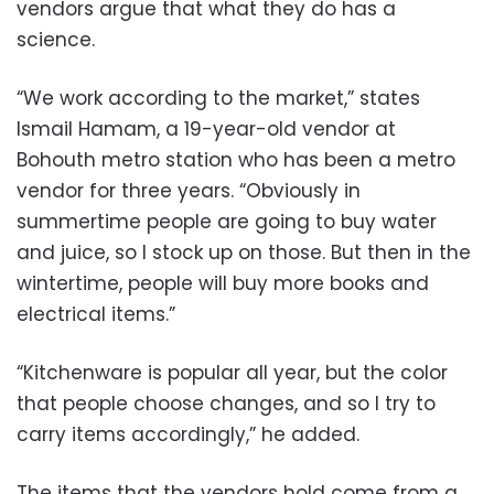
vendors argue that what they do has a
science.
“We work according to the market,” states
Ismail Hamam, a 19-year-old vendor at
Bohouth metro station who has been a metro
vendor for three years. “Obviously in
summertime people are going to buy water
and juice, so I stock up on those. But then in the
wintertime, people will buy more books and
electrical items.”
“Kitchenware is popular all year, but the color
that people choose changes, and so I try to
carry items accordingly,” he added.
The items that the vendors hold come from a