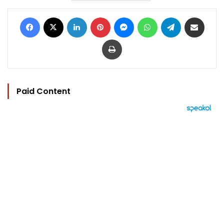
Facebook
X
LinkedIn
Pinterest
Messenger
WhatsApp
Telegram
Share via Email
Print
Paid Content