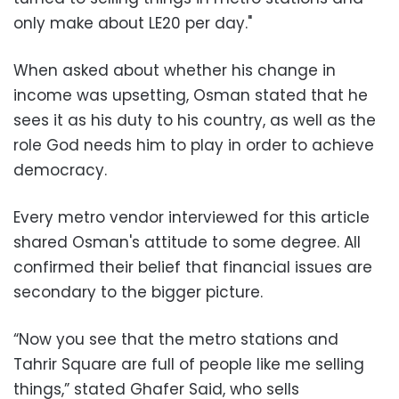
only make about LE20 per day."
When asked about whether his change in
income was upsetting, Osman stated that he
sees it as his duty to his country, as well as the
role God needs him to play in order to achieve
democracy.
Every metro vendor interviewed for this article
shared Osman's attitude to some degree. All
confirmed their belief that financial issues are
secondary to the bigger picture.
“Now you see that the metro stations and
Tahrir Square are full of people like me selling
things,” stated Ghafer Said, who sells