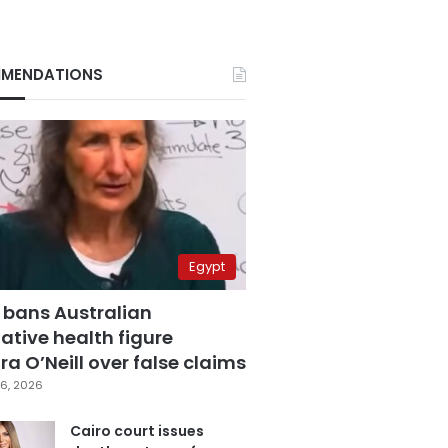
MENDATIONS
Egypt
 bans Australian
ative health figure
a O’Neill over false claims
6, 2026
Cairo court issues