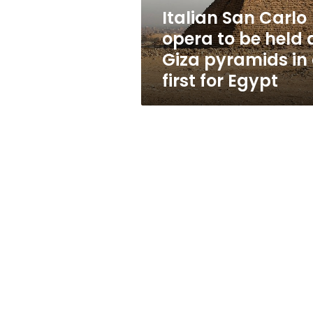
at
Italian San Carlo
Giza
opera to be held 
pyramids
in
Giza pyramids in
a
first for Egypt
first
for
Egypt