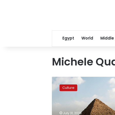
Egypt
World
Middle
Michele Qu
Italian
San
Culture
Carlo
opera
to
be
held
July 31, 2023