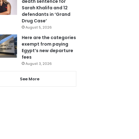
death sentence for
Sarah Khalifa and 12
defendants in ‘Grand
Drug Case’
August 5, 2026
Here are the categories
exempt from paying
Egypt’s new departure
fees
August 3, 2026
See More