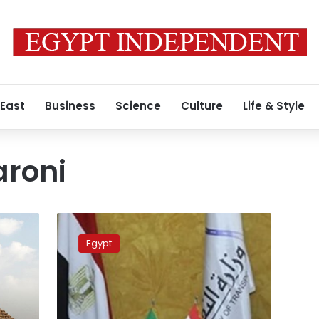
 East
Business
Science
Culture
Life & Style
aroni
Egypt,
Italy
Egypt
discuss
enhancing
maritime
transport
cooperation