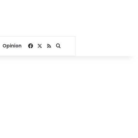
Facebook
X
RSS
Search for
Opinion