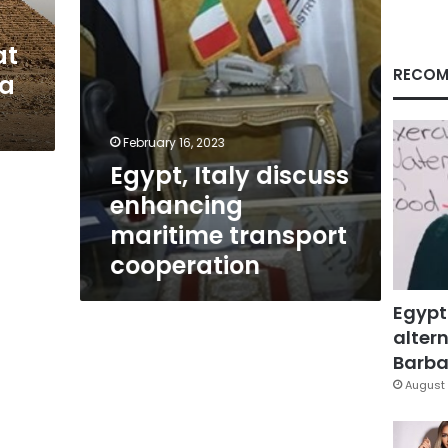
at
RECOM
 a
February 16, 2023
Egypt, Italy discuss
enhancing
maritime transport
cooperation
Egypt
altern
Barbar
August 