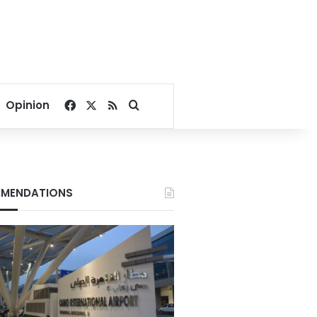
Facebook
X
RSS
Search for
Opinion
MENDATIONS