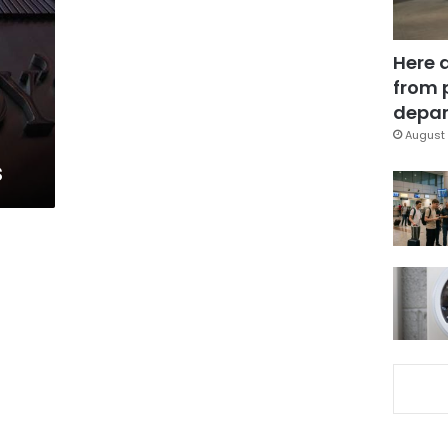
Here 
from 
depar
August 
s