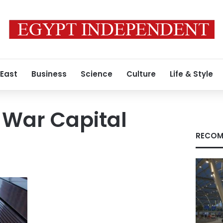
 East
Business
Science
Culture
Life & Style
 War Capital
RECOM