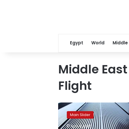
Egypt
World
Middle
Middle East
Flight
Egypt
maintains
Main Slider
positive
outlook
April 4, 2026