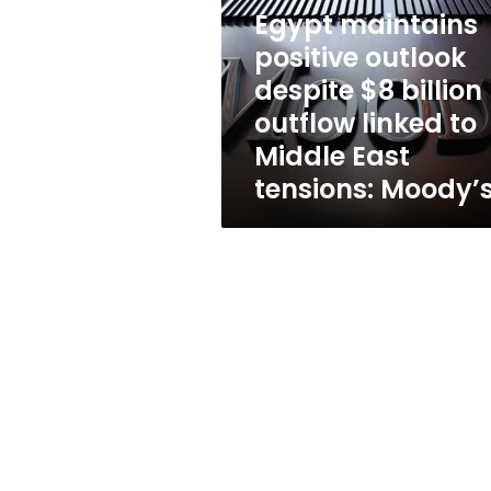
despite
Egypt maintains
$8
billion
positive outlook
outflow
despite $8 billion
linked
outflow linked to
to
Middle
Middle East
East
tensions: Moody’
tensions:
Moody’s