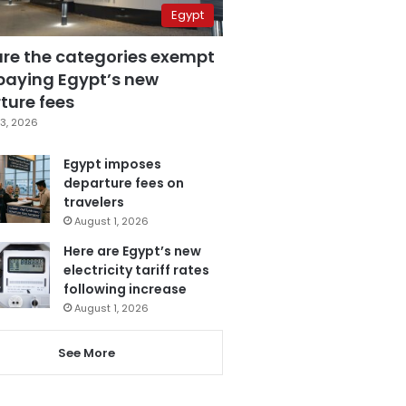
Egypt
are the categories exempt
paying Egypt’s new
ture fees
3, 2026
Egypt imposes
departure fees on
travelers
August 1, 2026
Here are Egypt’s new
electricity tariff rates
following increase
August 1, 2026
See More