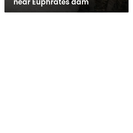
near Euphrates dam