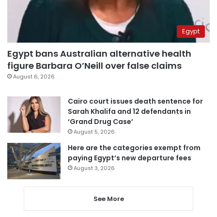
Egypt
Egypt bans Australian alternative health
figure Barbara O’Neill over false claims
August 6, 2026
Cairo court issues death sentence for
Sarah Khalifa and 12 defendants in
‘Grand Drug Case’
August 5, 2026
Here are the categories exempt from
paying Egypt’s new departure fees
August 3, 2026
See More