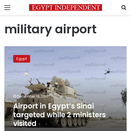
Menu
S
military airport
Airport
in
Egypt
Egypt’s
Sinai
targeted
while
2
ministers
December 19, 2017
visited
Airport in Egypt’s Sinai
targeted while 2 ministers
visited