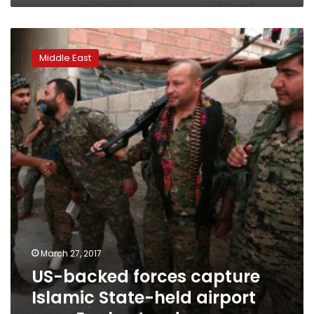
US-
backed
Middle East
forces
capture
Islamic
State-
held
airport
near
Euphrates
dam
March 27, 2017
US-backed forces capture
Islamic State-held airport