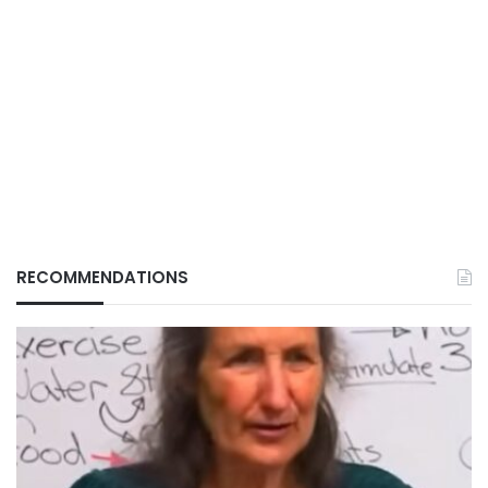
RECOMMENDATIONS