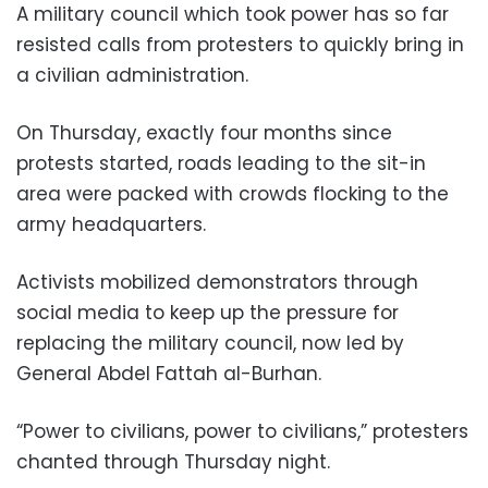
A military council which took power has so far
resisted calls from protesters to quickly bring in
a civilian administration.
On Thursday, exactly four months since
protests started, roads leading to the sit-in
area were packed with crowds flocking to the
army headquarters.
Activists mobilized demonstrators through
social media to keep up the pressure for
replacing the military council, now led by
General Abdel Fattah al-Burhan.
“Power to civilians, power to civilians,” protesters
chanted through Thursday night.