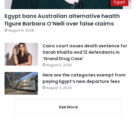
Egypt
Egypt bans Australian alternative health
figure Barbara O’Neill over false claims
August 6, 2026
Cairo court issues death sentence for
Sarah Khalifa and 12 defendants in
‘Grand Drug Case’
August 5, 2026
Here are the categories exempt from
paying Egypt’s new departure fees
August 3, 2026
See More