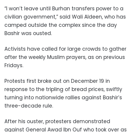
“I won’t leave until Burhan transfers power to a
civilian government,” said Wali Aldeen, who has
camped outside the complex since the day
Bashir was ousted.
Activists have called for large crowds to gather
after the weekly Muslim prayers, as on previous
Fridays.
Protests first broke out on December 19 in
response to the tripling of bread prices, swiftly
turning into nationwide rallies against Bashir’s
three-decade rule.
After his ouster, protesters demonstrated
against General Awad Ibn Ouf who took over as