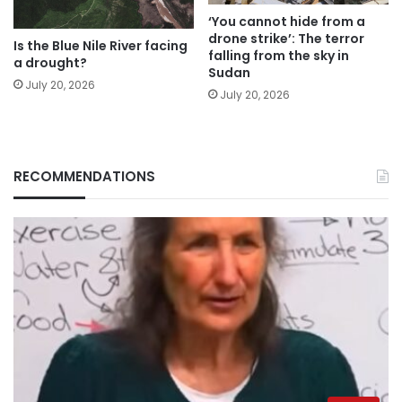
‘You cannot hide from a
drone strike’: The terror
Is the Blue Nile River facing
falling from the sky in
a drought?
Sudan
July 20, 2026
July 20, 2026
RECOMMENDATIONS