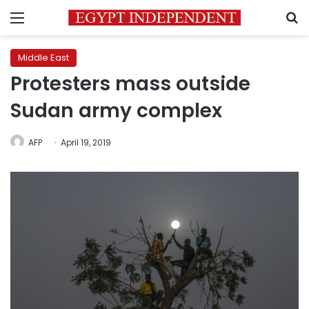
Menu
S
Middle East
Protesters mass outside
Sudan army complex
AFP
April 19, 2019