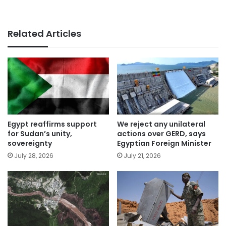
Related Articles
Egypt reaffirms support
We reject any unilateral
for Sudan’s unity,
actions over GERD, says
sovereignty
Egyptian Foreign Minister
July 28, 2026
July 21, 2026