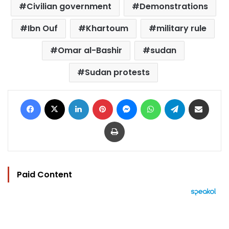
Civilian government
Demonstrations
Ibn Ouf
Khartoum
military rule
Omar al-Bashir
sudan
Sudan protests
Facebook
X
LinkedIn
Pinterest
Messenger
WhatsApp
Telegram
Share via Email
Print
Paid Content