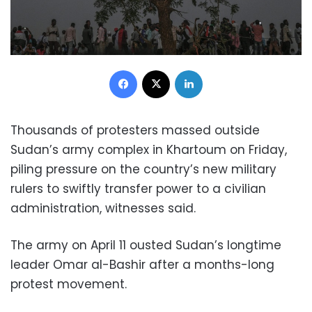
Facebook
X
LinkedIn
Thousands of protesters massed outside
Sudan’s army complex in Khartoum on Friday,
piling pressure on the country’s new military
rulers to swiftly transfer power to a civilian
administration, witnesses said.
The army on April 11 ousted Sudan’s longtime
leader Omar al-Bashir after a months-long
protest movement.