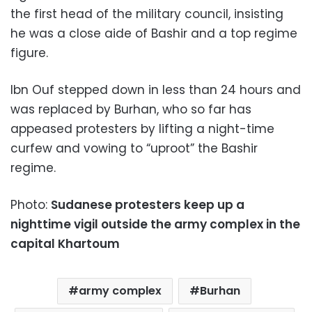
the first head of the military council, insisting
he was a close aide of Bashir and a top regime
figure.
Ibn Ouf stepped down in less than 24 hours and
was replaced by Burhan, who so far has
appeased protesters by lifting a night-time
curfew and vowing to “uproot” the Bashir
regime.
Photo:
Sudanese protesters keep up a
nighttime vigil outside the army complex in the
capital Khartoum
army complex
Burhan