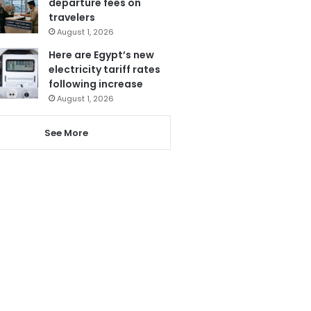
departure fees on
travelers
August 1, 2026
Here are Egypt’s new
electricity tariff rates
following increase
August 1, 2026
See More