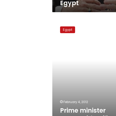
Egypt
Prime
minister
Egypt
meets
with
military
council
February 4, 2012
Prime minister