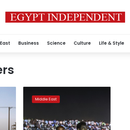
 East
Business
Science
Culture
Life & Style
ers
Sudan
army
Middle East
ruler
suspends
civil
rule
talks