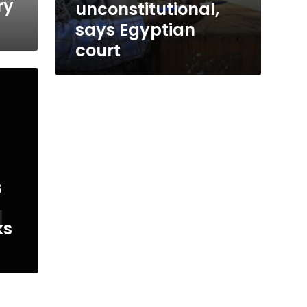
ry
unconstitutional,
says Egyptian
court
s
ks