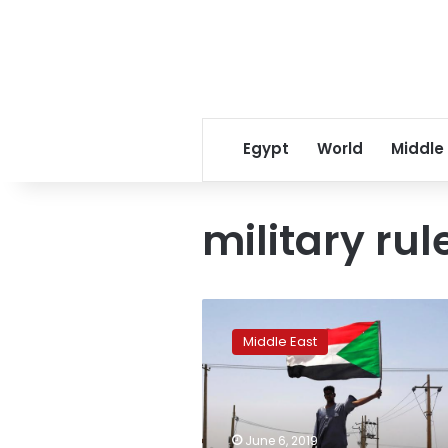
Egypt
World
Middle
military rul
African
Union
Middle East
suspends
Sudan,
demands
civilian
administration
June 6, 2019