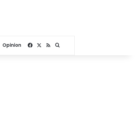
Facebook
X
RSS
Search for
Opinion