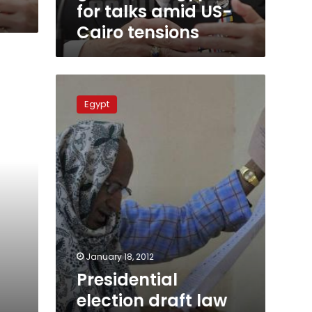
Cairo
for talks amid US-
tensions
Cairo tensions
Presidential
election
Egypt
draft
law
unconstitutional,
says
Egyptian
court
January 18, 2012
Presidential
election draft law