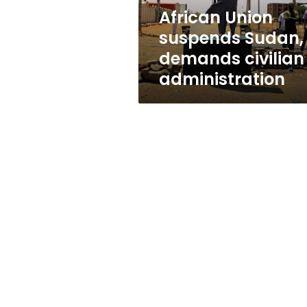
African Union
suspends Sudan,
demands civilian
administration