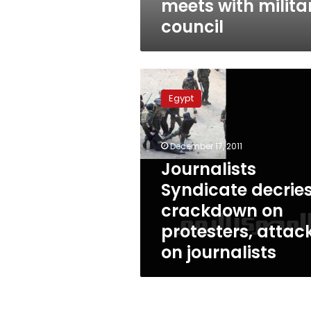
meets with milita
council
Journalists
Syndicate
Egypt
decries
crackdown
on
December 17, 2011
protesters,
attacks
Journalists
on
Syndicate decrie
journalists
crackdown on
protesters, attac
on journalists