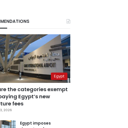
MENDATIONS
Egypt
are the categories exempt
paying Egypt’s new
ture fees
3, 2026
Egypt imposes