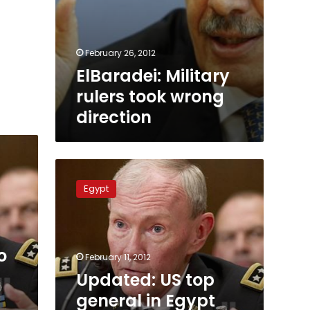
February 26, 2012
ElBaradei: Military
rulers took wrong
direction
Updated:
US
Egypt
top
general
in
Egypt
o
for
February 11, 2012
talks
Updated: US top
amid
general in Egypt
US-