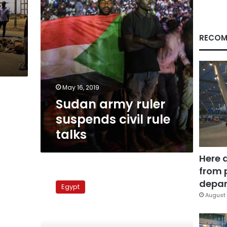
RECOM
May 16, 2019
Sudan army ruler
suspends civil rule
talks
Here 
from 
Omar
Suleiman
depar
Egypt
not
August 
to
run
for