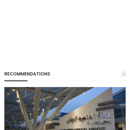
RECOMMENDATIONS