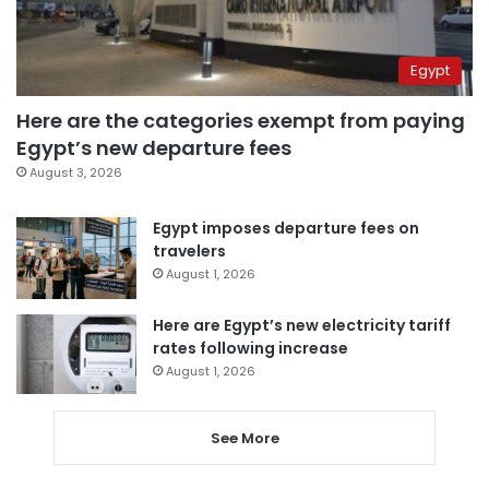
Egypt
Here are the categories exempt from paying
Egypt’s new departure fees
August 3, 2026
Egypt imposes departure fees on
travelers
August 1, 2026
Here are Egypt’s new electricity tariff
rates following increase
August 1, 2026
See More