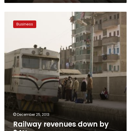
Railway
revenues
Business
down
by
34%
December 25, 2013
Railway revenues down by