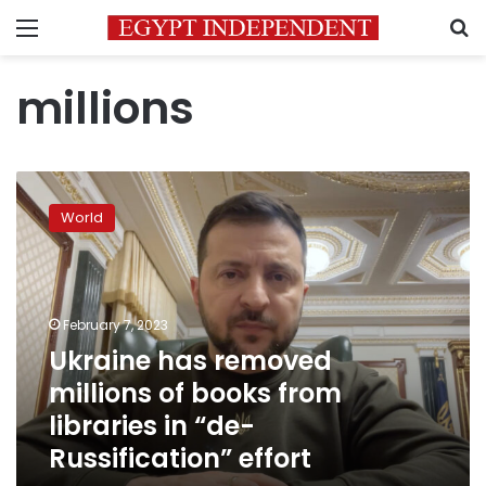
Menu
S
millions
Ukraine
has
World
removed
millions
of
books
from
February 7, 2023
libraries
Ukraine has removed
in
millions of books from
“de-
Russification”
libraries in “de-
effort
Russification” effort