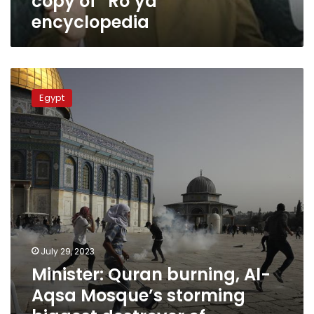
copy of “Ro’ya”
encyclopedia
Minister:
Quran
Egypt
burning,
Al-
Aqsa
Mosque’s
storming
biggest
destroyer
of
dialogue
of
religions,
July 29, 2023
civilizations
Minister: Quran burning, Al-
Aqsa Mosque’s storming