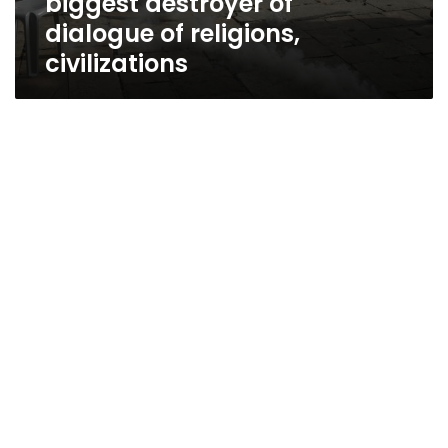
biggest destroyer of
dialogue of religions,
civilizations