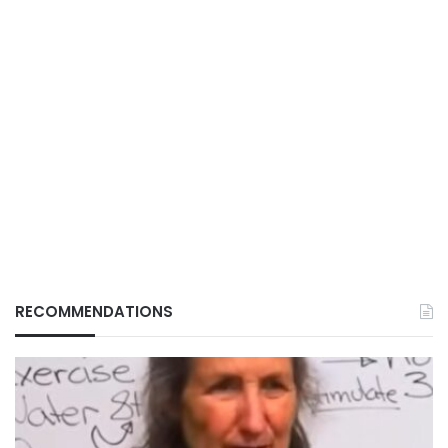
RECOMMENDATIONS