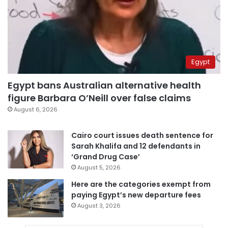
Egypt
Egypt bans Australian alternative health
figure Barbara O’Neill over false claims
August 6, 2026
Cairo court issues death sentence for
Sarah Khalifa and 12 defendants in
‘Grand Drug Case’
August 5, 2026
Here are the categories exempt from
paying Egypt’s new departure fees
August 3, 2026