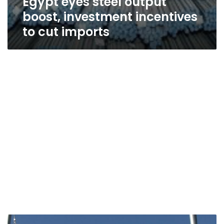
Egypt eyes steel output
boost, investment incentives
to cut imports
Egypt,