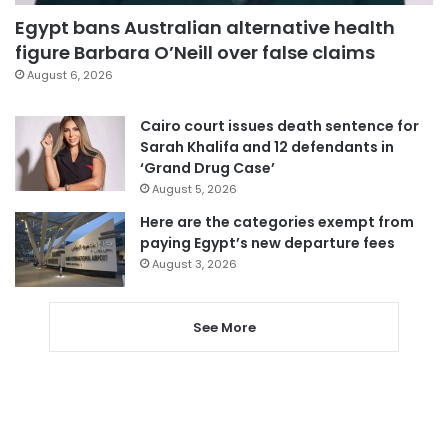
Egypt bans Australian alternative health
figure Barbara O’Neill over false claims
August 6, 2026
Cairo court issues death sentence for
Sarah Khalifa and 12 defendants in
‘Grand Drug Case’
August 5, 2026
Here are the categories exempt from
paying Egypt’s new departure fees
August 3, 2026
See More