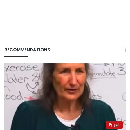
RECOMMENDATIONS
Egypt