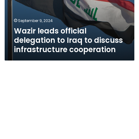
September 9, 2024
Wazir leads official
delegation to Iraq to discuss
infrastructure cooperation