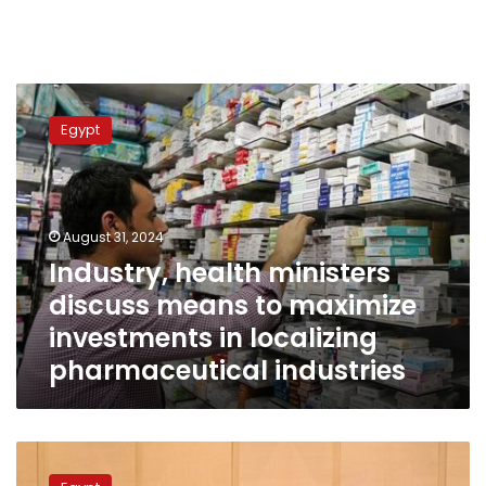
Industry,
health
Egypt
ministers
discuss
means
to
maximize
August 31, 2024
investments
Industry, health ministers
in
discuss means to maximize
localizing
pharmaceutical
investments in localizing
industries
pharmaceutical industries
Industry
min.