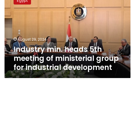
Egypt
heads
5th
meeting
of
ministerial
group
August 29, 2024
for
Industry min. heads 5th
industrial
development
meeting of ministerial group
for industrial development