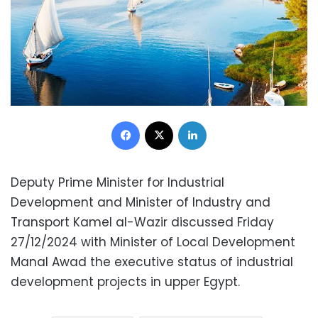
Facebook
X
LinkedIn
Deputy Prime Minister for Industrial
Development and Minister of Industry and
Transport Kamel al-Wazir discussed Friday
27/12/2024 with Minister of Local Development
Manal Awad the executive status of industrial
development projects in upper Egypt.