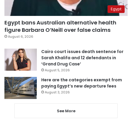
Egypt
Egypt bans Australian alternative health
figure Barbara O’Neill over false claims
August 6, 2026
Cairo court issues death sentence for
Sarah Khalifa and 12 defendants in
‘Grand Drug Case’
August 5, 2026
Here are the categories exempt from
paying Egypt’s new departure fees
August 3, 2026
See More