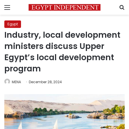
Menu
S
Egypt
Industry, local development
ministers discuss Upper
Egypt’s local development
program
MENA
December 28, 2024