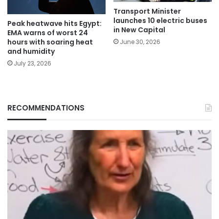
Transport Minister
launches 10 electric buses
Peak heatwave hits Egypt:
in New Capital
EMA warns of worst 24
hours with soaring heat
June 30, 2026
and humidity
July 23, 2026
RECOMMENDATIONS