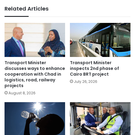
Related Articles
Transport Minister
Transport Minister
discusses ways to enhance
inspects 2nd phase of
cooperation with Chad in
Cairo BRT project
logistics, road, railway
July 26, 2026
projects
August 8, 2026