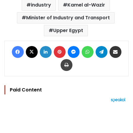
industry
Kamel al-Wazir
Minister of Industry and Transport
Upper Egypt
Facebook
X
LinkedIn
Pinterest
Messenger
WhatsApp
Telegram
Share via Email
Print
Paid Content