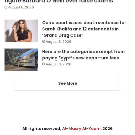
figure Barbara O’Neill over false claims
August 6, 2026
Cairo court issues death sentence for
Sarah Khalifa and 12 defendants in
‘Grand Drug Case’
August 5, 2026
Here are the categories exempt from
paying Egypt’s new departure fees
August 3, 2026
See More
All rights reserved,
Al-Masry Al-Youm
. 2026