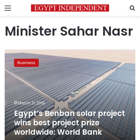
Menu
S
Minister Sahar Nasr
Egypt’s
Benban
Business
solar
project
wins
best
project
prize
March 21, 2019
worldwide:
Egypt’s Benban solar project
World
Bank
wins best project prize
worldwide: World Bank