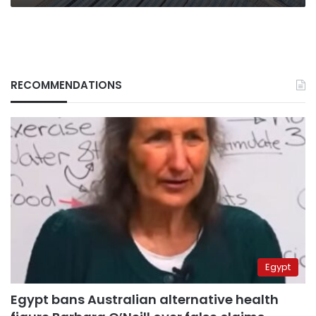
RECOMMENDATIONS
Egypt
Egypt bans Australian alternative health