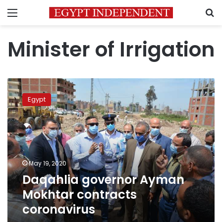
Menu
S
Minister of Irrigation
Daqahlia
governor
Egypt
Ayman
Mokhtar
contracts
coronavirus
May 19, 2020
Daqahlia governor Ayman
Mokhtar contracts
coronavirus