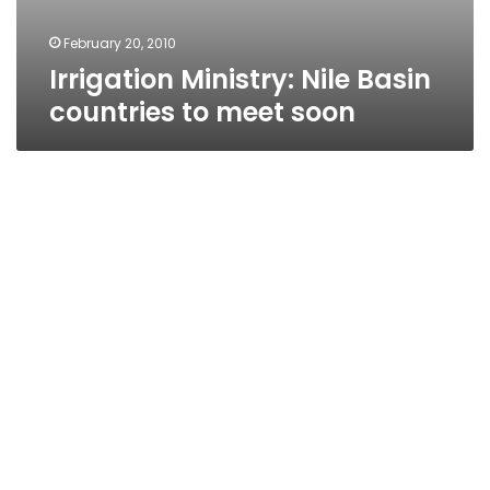
February 20, 2010
Irrigation Ministry: Nile Basin
countries to meet soon