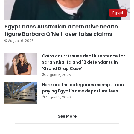
Egypt
Egypt bans Australian alternative health
figure Barbara O’Neill over false claims
August 6, 2026
Cairo court issues death sentence for
Sarah Khalifa and 12 defendants in
‘Grand Drug Case’
August 5, 2026
Here are the categories exempt from
paying Egypt’s new departure fees
August 3, 2026
See More