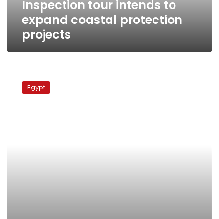
Inspection tour intends to
expand coastal protection
projects
Irrigation
Ministry:
Egypt
Nile
Basin
countries
to
meet
soon