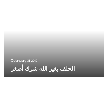
الحلف
بغير
الله
شرك
أصغر
January 31, 2010
الحلف بغير الله شرك أصغر