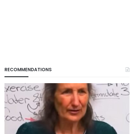
RECOMMENDATIONS