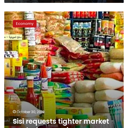
Sisi
requests
Economy
tighter
market
control
on
goods
October 30, 2019
Sisi requests tighter market