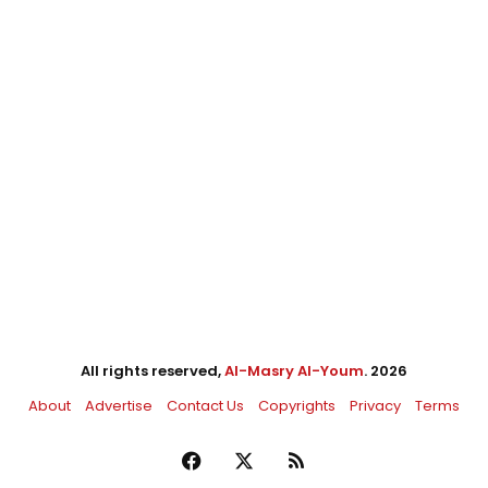
All rights reserved,
Al-Masry Al-Youm
. 2026
About
Advertise
Contact Us
Copyrights
Privacy
Terms
Facebook
X
RSS