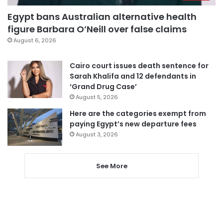
Egypt bans Australian alternative health
figure Barbara O’Neill over false claims
August 6, 2026
Cairo court issues death sentence for
Sarah Khalifa and 12 defendants in
‘Grand Drug Case’
August 5, 2026
Here are the categories exempt from
paying Egypt’s new departure fees
August 3, 2026
See More