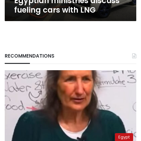
Egyptian ministries discuss
fueling cars with LNG
RECOMMENDATIONS
Egypt