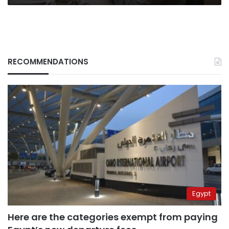
RECOMMENDATIONS
Egypt
Here are the categories exempt from paying