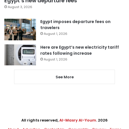
Egypt’s new departure fees
August 3, 2026
Egypt imposes departure fees on
travelers
August 1, 2026
Here are Egypt’s new electricity tariff
rates following increase
August 1, 2026
See More
All rights reserved,
Al-Masry Al-Youm
. 2026