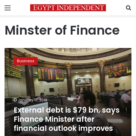
Menu
S
Minster of Finance
External
debt
Business
is
$79
bn,
says
Finance
Minister
January 17, 2018
after
External debt is $79 bn, says
financial
outlook
Finance Minister after
improves
financial outlook improves