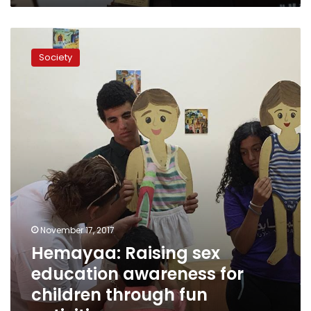
Hemayaa:
Raising
Society
sex
education
awareness
for
children
through
fun
activities
November 17, 2017
Hemayaa: Raising sex
education awareness for
children through fun