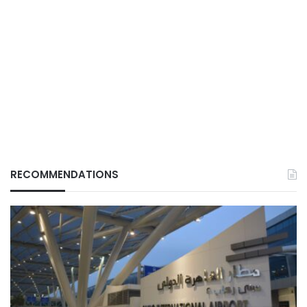
RECOMMENDATIONS