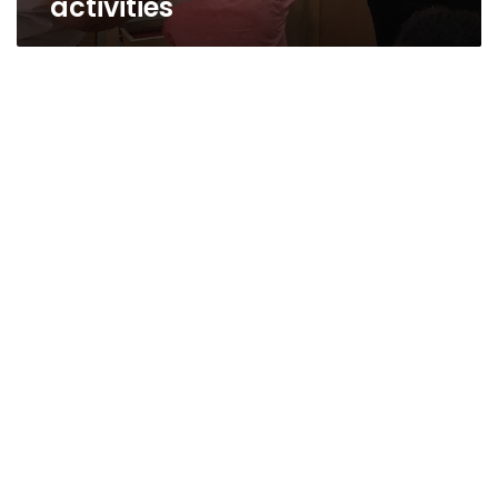
activities