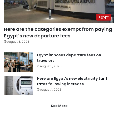
Egypt
Here are the categories exempt from paying
Egypt’s new departure fees
August 3, 2026
Egypt imposes departure fees on
travelers
August 1, 2026
Here are Egypt’s new electricity tariff
rates following increase
August 1, 2026
See More