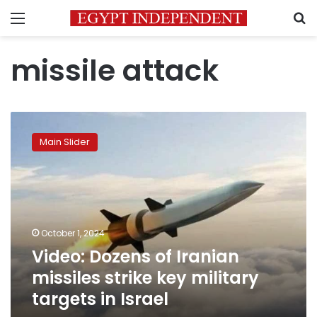
Menu
S
missile attack
Video:
Dozens
Main Slider
of
Iranian
missiles
strike
key
military
October 1, 2024
targets
Video: Dozens of Iranian
in
Israel
missiles strike key military
targets in Israel