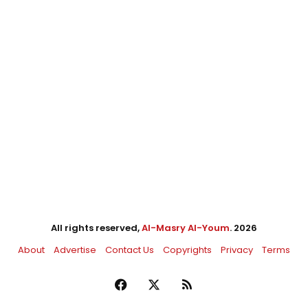
All rights reserved,
Al-Masry Al-Youm
. 2026
About
Advertise
Contact Us
Copyrights
Privacy
Terms
Facebook
X
RSS