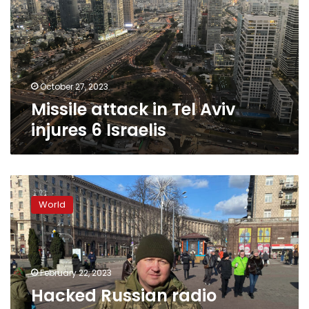
Aviv
injures
6
Israelis
October 27, 2023
Missile attack in Tel Aviv
injures 6 Israelis
Hacked
Russian
World
radio
stations
broadcast
false
information
February 22, 2023
about
Hacked Russian radio
missile