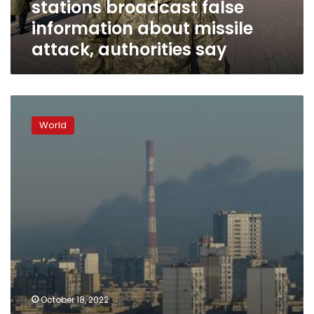
stations broadcast false
attack,
authorities
information about missile
say
attack, authorities say
Two
people
World
killed
in
Tuesday’s
attacks
in
Kyiv,
says
Ukrainian
prosecutor
general
October 18, 2022