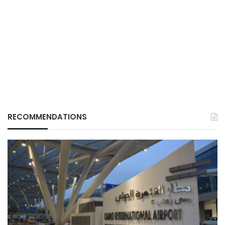
RECOMMENDATIONS