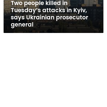
Two people killed in
Tuesday’s attacks in Kyiv,
says Ukrainian prosecutor
general