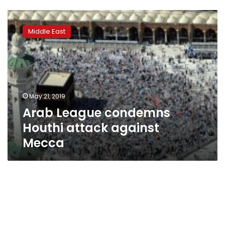
Arab
League
Middle East
condemns
Houthi
attack
against
Mecca
May 21, 2019
Arab League condemns
Houthi attack against
Mecca