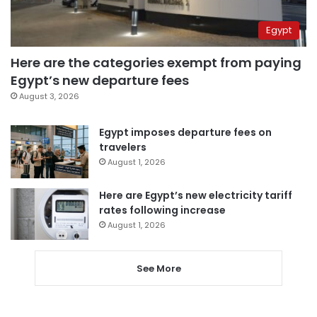
Egypt
Here are the categories exempt from paying
Egypt’s new departure fees
August 3, 2026
Egypt imposes departure fees on
travelers
August 1, 2026
Here are Egypt’s new electricity tariff
rates following increase
August 1, 2026
See More