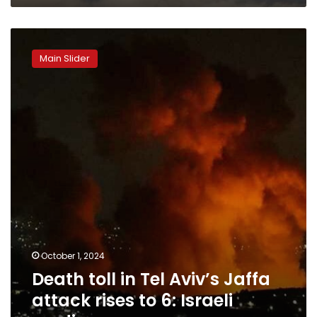
Death
toll
Main Slider
in
Tel
Aviv’s
Jaffa
attack
rises
to
6:
Israeli
media
October 1, 2024
Death toll in Tel Aviv’s Jaffa
attack rises to 6: Israeli