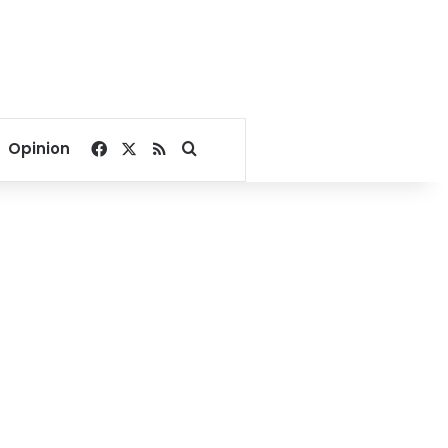
Facebook
X
RSS
Search for
Opinion