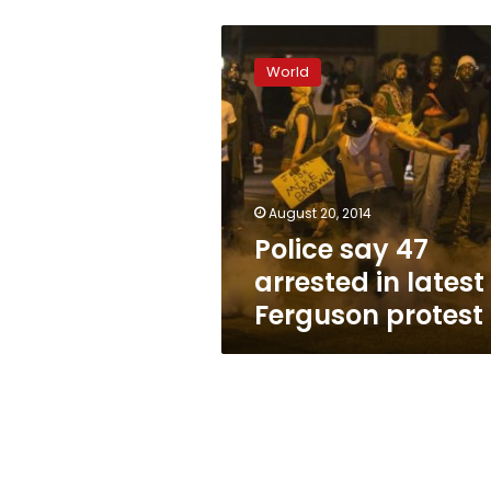
Police
say
World
47
arrested
in
latest
Ferguson
protest
August 20, 2014
Police say 47
arrested in latest
Ferguson protest