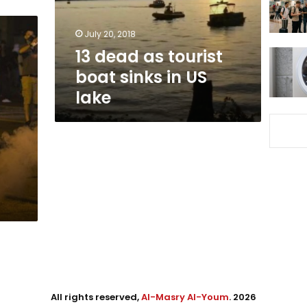
in
US
July 20, 2018
lake
13 dead as tourist
boat sinks in US
lake
All rights reserved,
Al-Masry Al-Youm
. 2026