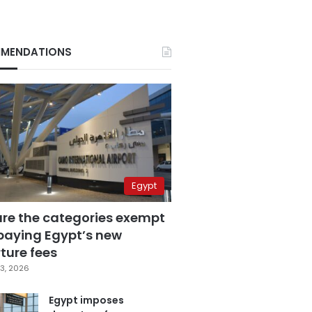
MENDATIONS
Egypt
are the categories exempt
paying Egypt’s new
ture fees
3, 2026
Egypt imposes