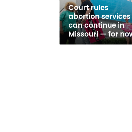
Missouri
Court rules
—
abortion services
for
now
can continue in
Missouri — for no