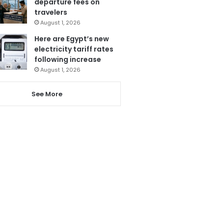
departure fees on
travelers
August 1, 2026
Here are Egypt’s new
electricity tariff rates
following increase
August 1, 2026
See More