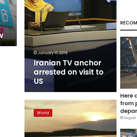
US
RECOM
w
January 17, 2019
Iranian TV anchor
arrested on visit to
US
Here 
from 
13
dead
depar
World
as
August 
tourist
boat
sinks