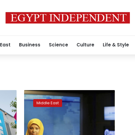
 East
Business
Science
Culture
Life & Style
Iranian
TV
Middle East
anchor
arrested
on
visit
to