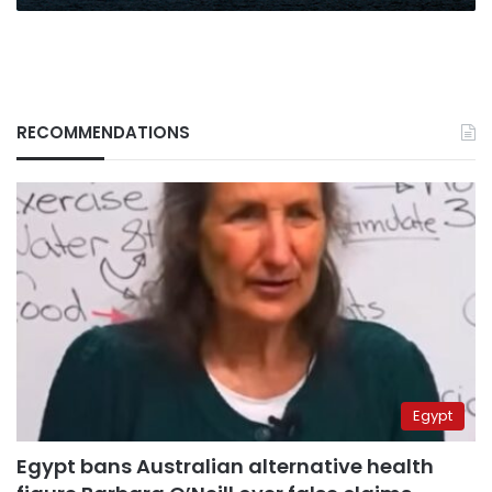
RECOMMENDATIONS
Egypt
Egypt bans Australian alternative health