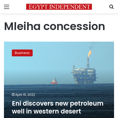
Menu
S
Mleiha concession
Eni
discovers
Business
new
petroleum
well
in
western
desert
April 15, 2022
Eni discovers new petroleum
well in western desert