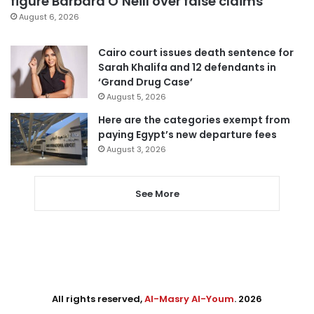
figure Barbara O’Neill over false claims
August 6, 2026
Cairo court issues death sentence for
Sarah Khalifa and 12 defendants in
‘Grand Drug Case’
August 5, 2026
Here are the categories exempt from
paying Egypt’s new departure fees
August 3, 2026
See More
All rights reserved,
Al-Masry Al-Youm
. 2026