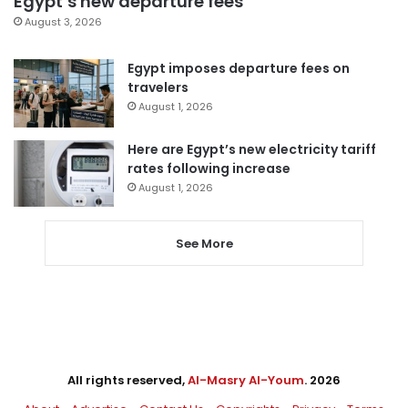
Egypt’s new departure fees
August 3, 2026
Egypt imposes departure fees on
travelers
August 1, 2026
Here are Egypt’s new electricity tariff
rates following increase
August 1, 2026
See More
All rights reserved,
Al-Masry Al-Youm
. 2026