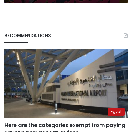
RECOMMENDATIONS
Egypt
Here are the categories exempt from paying