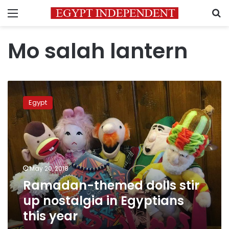
Menu
S
Mo salah lantern
Ramadan-
themed
Egypt
dolls
stir
up
nostalgia
in
Egyptians
May 20, 2018
this
Ramadan-themed dolls stir
year
up nostalgia in Egyptians
this year