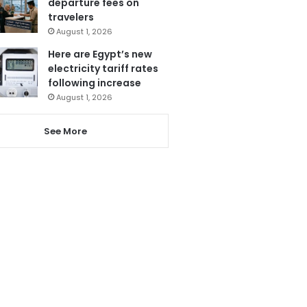
departure fees on
travelers
August 1, 2026
Here are Egypt’s new
electricity tariff rates
following increase
August 1, 2026
See More