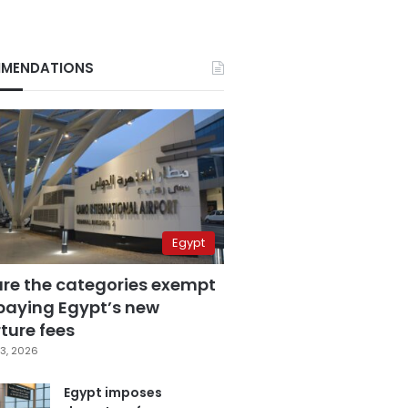
MENDATIONS
Egypt
are the categories exempt
paying Egypt’s new
ture fees
3, 2026
Egypt imposes