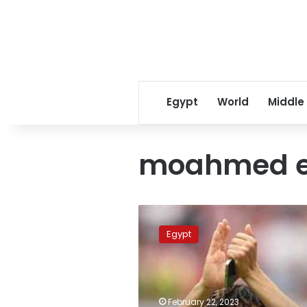
Egypt
World
Middle
moahmed e
Arsenal
announces
Egypt
extending
Elneny’s
contract
until
June
February 22, 2023