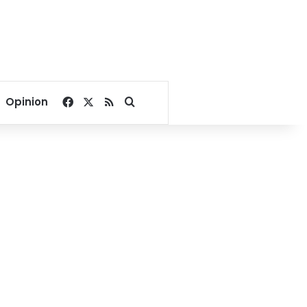
Facebook
X
RSS
Search for
Opinion