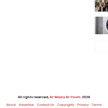
All rights reserved,
Al-Masry Al-Youm
. 2026
About
Advertise
Contact Us
Copyrights
Privacy
Terms