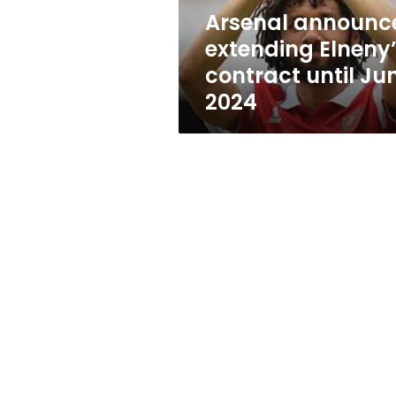
2024
Arsenal announc
extending Elneny
contract until Ju
2024