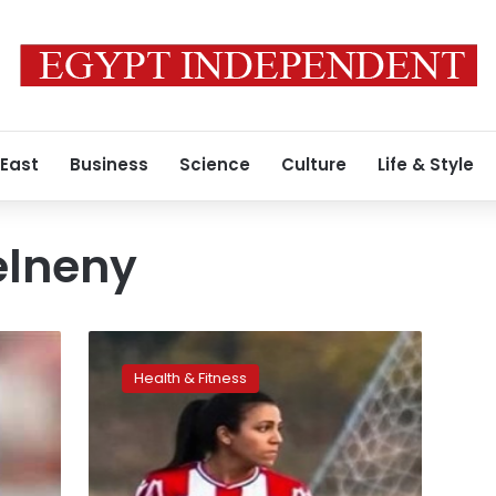
 East
Business
Science
Culture
Life & Style
lneny
Video:
Egyptian
Health & Fitness
footballer
Sarah
Essam
wins
goal