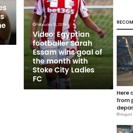
of
es
the
’s
month
with
RECOM
ne
February 12, 2018
Stoke
Video: Egyptian
City
Ladies
footballer Sarah
FC
Essam wins goal of
the month with
Stoke City Ladies
FC
Here 
from 
depar
August 