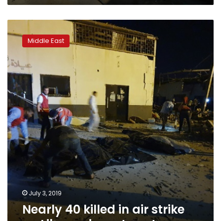
Nearly
40
Middle East
killed
in
air
strike
on
Libya
migrant
centre
July 3, 2019
Nearly 40 killed in air strike