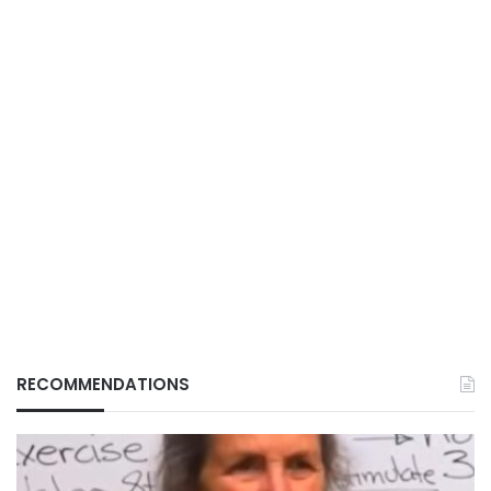
RECOMMENDATIONS