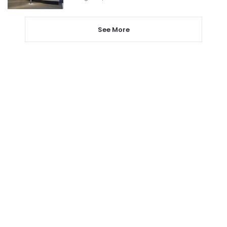
See More