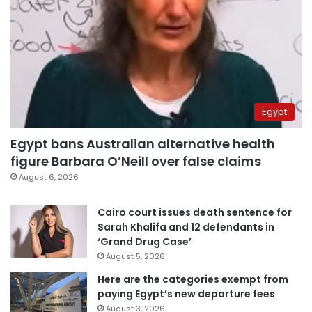
Egypt
Egypt bans Australian alternative health
figure Barbara O’Neill over false claims
August 6, 2026
Cairo court issues death sentence for
Sarah Khalifa and 12 defendants in
‘Grand Drug Case’
August 5, 2026
Here are the categories exempt from
paying Egypt’s new departure fees
August 3, 2026