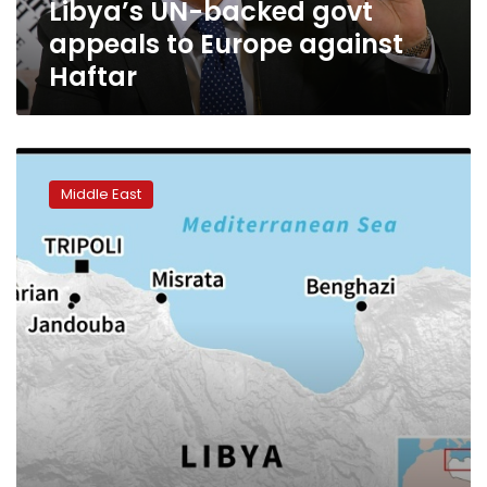
Libya’s UN-backed govt
appeals to Europe against
Haftar
Pro-
Haftar
Middle East
militia
forces
reach
outskirts
of
Tripoli