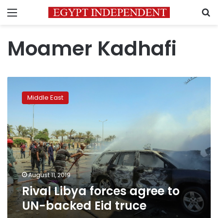
Menu
S
Moamer Kadhafi
Rival
Libya
Middle East
forces
agree
to
UN-
backed
Eid
truce
August 11, 2019
Rival Libya forces agree to
UN-backed Eid truce