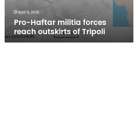
April 5, 2019
Pro-Haftar militia forces
reach outskirts of Tripoli