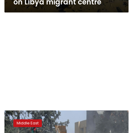
on Libya migrant centre
Haftar
forces
Middle East
press
offensive