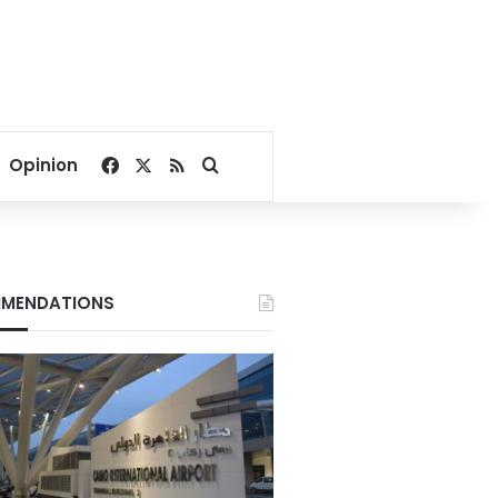
Facebook
X
RSS
Search for
Opinion
MENDATIONS