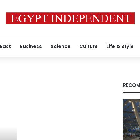
 East
Business
Science
Culture
Life & Style
RECOM