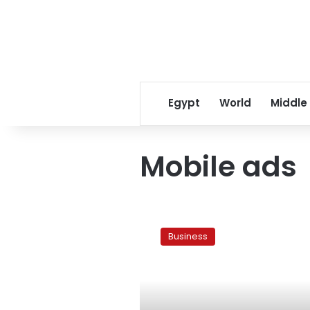
Egypt
World
Middle
Mobile ads
Egypt’s
Mobinil
Business
200,000
clients
sign
up
for