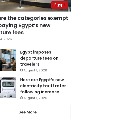
Egypt
are the categories exempt
paying Egypt’s new
ture fees
3, 2026
Egypt imposes
departure fees on
travelers
August 1, 2026
Here are Egypt’s new
electricity tariff rates
following increase
August 1, 2026
See More