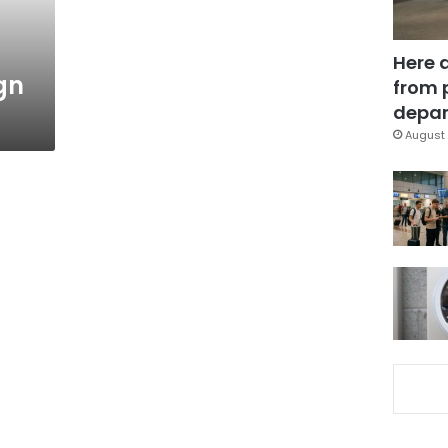
Here 
gn
from 
depar
August 