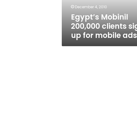
mobile
December 4, 2010
ads
Egypt’s Mobinil
200,000 clients si
up for mobile ads