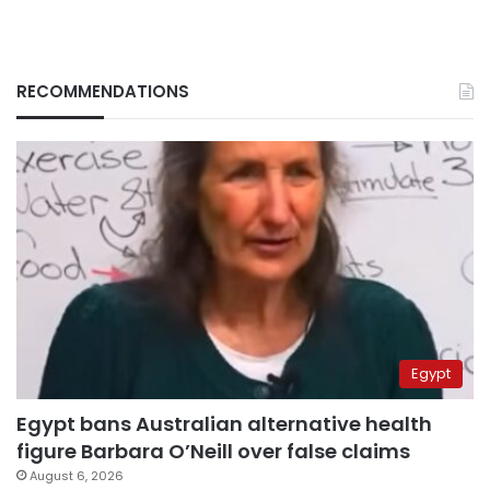
RECOMMENDATIONS
Egypt
Egypt bans Australian alternative health
figure Barbara O’Neill over false claims
August 6, 2026