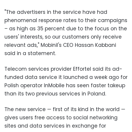
"The advertisers in the service have had
phenomenal response rates to their campaigns
– as high as 35 percent due to the focus on the
users' interests, so our customers only receive
relevant ads," Mobinil's CEO Hassan Kabbani
said in a statement.
Telecom services provider Effortel said its ad-
funded data service it launched a week ago for
Polish operator InMobile has seen faster takeup
than its two previous services in Poland.
The new service — first of its kind in the world —
gives users free access to social networking
sites and data services in exchange for