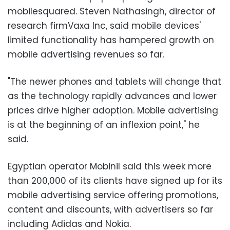
mobilesquared. Steven Nathasingh, director of
research firmVaxa Inc, said mobile devices'
limited functionality has hampered growth on
mobile advertising revenues so far.
"The newer phones and tablets will change that
as the technology rapidly advances and lower
prices drive higher adoption. Mobile advertising
is at the beginning of an inflexion point," he
said.
Egyptian operator Mobinil said this week more
than 200,000 of its clients have signed up for its
mobile advertising service offering promotions,
content and discounts, with advertisers so far
including Adidas and Nokia.