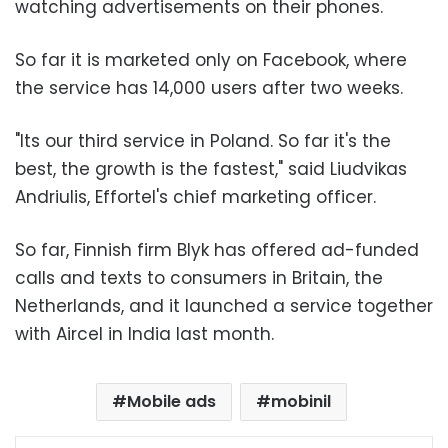
watching advertisements on their phones.
So far it is marketed only on Facebook, where
the service has 14,000 users after two weeks.
"Its our third service in Poland. So far it's the
best, the growth is the fastest," said Liudvikas
Andriulis, Effortel's chief marketing officer.
So far, Finnish firm Blyk has offered ad-funded
calls and texts to consumers in Britain, the
Netherlands, and it launched a service together
with Aircel in India last month.
Mobile ads
mobinil