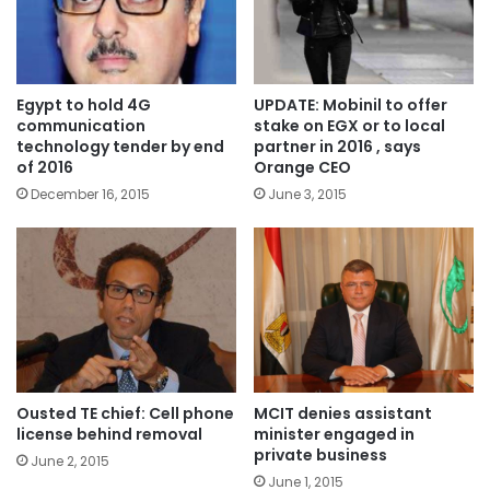
Egypt to hold 4G
UPDATE: Mobinil to offer
communication
stake on EGX or to local
technology tender by end
partner in 2016 , says
of 2016
Orange CEO
December 16, 2015
June 3, 2015
Ousted TE chief: Cell phone
MCIT denies assistant
license behind removal
minister engaged in
private business
June 2, 2015
June 1, 2015