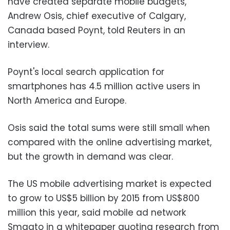
have created separate mobile budgets,"
Andrew Osis, chief executive of Calgary,
Canada based Poynt, told Reuters in an
interview.
Poynt's local search application for
smartphones has 4.5 million active users in
North America and Europe.
Osis said the total sums were still small when
compared with the online advertising market,
but the growth in demand was clear.
The US mobile advertising market is expected
to grow to US$5 billion by 2015 from US$800
million this year, said mobile ad network
Smaato in a whitepaper quoting research from