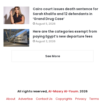
Cairo court issues death sentence for
Sarah Khalifa and 12 defendants in
‘Grand Drug Case’
August 5, 2026
Here are the categories exempt from
paying Egypt’s new departure fees
August 3, 2026
See More
All rights reserved,
Al-Masry Al-Youm
. 2026
About
Advertise
Contact Us
Copyrights
Privacy
Terms