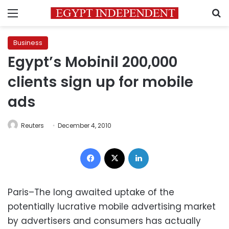
Menu
S
Business
Egypt’s Mobinil 200,000
clients sign up for mobile
ads
Reuters
December 4, 2010
Facebook
X
LinkedIn
Paris–The long awaited uptake of the
potentially lucrative mobile advertising market
by advertisers and consumers has actually