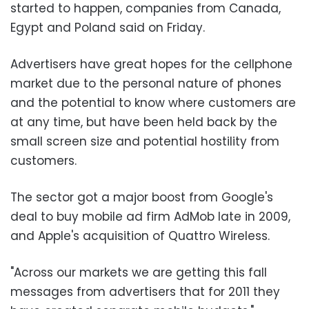
started to happen, companies from Canada,
Egypt and Poland said on Friday.
Advertisers have great hopes for the cellphone
market due to the personal nature of phones
and the potential to know where customers are
at any time, but have been held back by the
small screen size and potential hostility from
customers.
The sector got a major boost from Google's
deal to buy mobile ad firm AdMob late in 2009,
and Apple's acquisition of Quattro Wireless.
"Across our markets we are getting this fall
messages from advertisers that for 2011 they