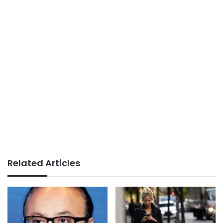
Related Articles