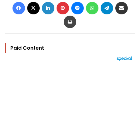
Facebook
X
LinkedIn
Pinterest
Messenger
WhatsApp
Telegram
Share via Email
Print
Paid Content