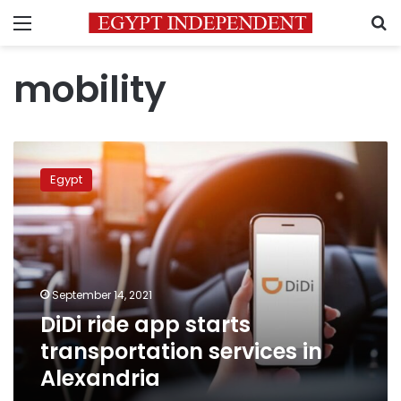
Menu
S
mobility
DiDi
ride
Egypt
app
starts
transportation
services
in
Alexandria
September 14, 2021
DiDi ride app starts
transportation services in
Alexandria