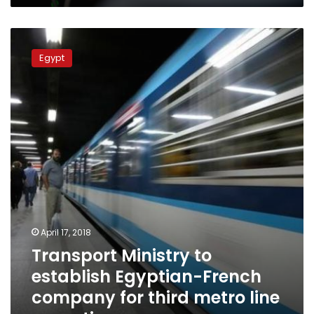
Transport
Ministry
Egypt
to
establish
Egyptian-
French
company
for
third
metro
line
operation
April 17, 2018
Transport Ministry to
establish Egyptian-French
company for third metro line