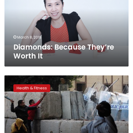
It
March 8, 2018
Diamonds: Because They’re
Worth It
Most
US
Health & Fitness
medical
schools
fail
to
accommodate
disabilities