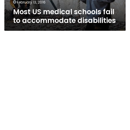
February 13, 2016
Most US medical schools fail
to accommodate disabilities