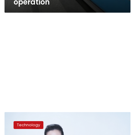
operation
Diamonds:
Because
Technology
They’re
Worth