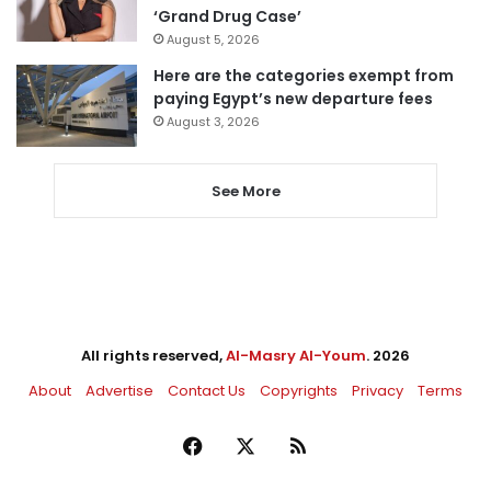
‘Grand Drug Case’
August 5, 2026
Here are the categories exempt from
paying Egypt’s new departure fees
August 3, 2026
See More
All rights reserved,
Al-Masry Al-Youm
. 2026
About
Advertise
Contact Us
Copyrights
Privacy
Terms
Facebook
X
RSS