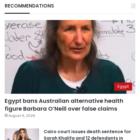
RECOMMENDATIONS
Egypt
Egypt bans Australian alternative health
figure Barbara O’Neill over false claims
August 6, 2026
Cairo court issues death sentence for
Sarah Khalifa and 12 defendants in