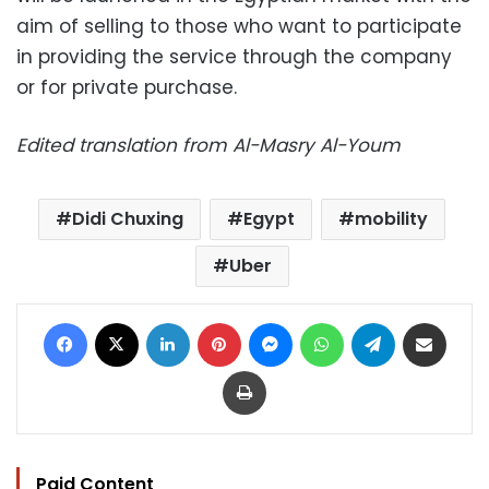
aim of selling to those who want to participate
in providing the service through the company
or for private purchase.
Edited translation from Al-Masry Al-Youm
Didi Chuxing
Egypt
mobility
Uber
Facebook
X
LinkedIn
Pinterest
Messenger
WhatsApp
Telegram
Share via Email
Print
Paid Content