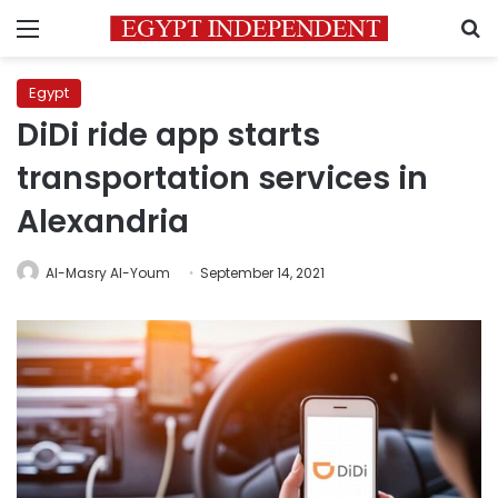
Menu
S
Egypt
DiDi ride app starts
transportation services in
Alexandria
Al-Masry Al-Youm
September 14, 2021