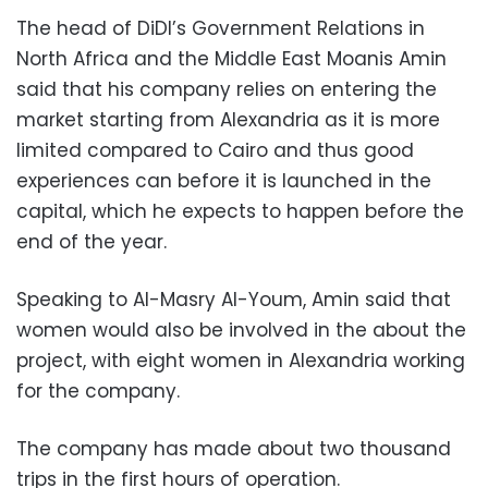
The head of DiDI’s Government Relations in
North Africa and the Middle East Moanis Amin
said that his company relies on entering the
market starting from Alexandria as it is more
limited compared to Cairo and thus good
experiences can before it is launched in the
capital, which he expects to happen before the
end of the year.
Speaking to Al-Masry Al-Youm, Amin said that
women would also be involved in the about the
project, with eight women in Alexandria working
for the company.
The company has made about two thousand
trips in the first hours of operation.