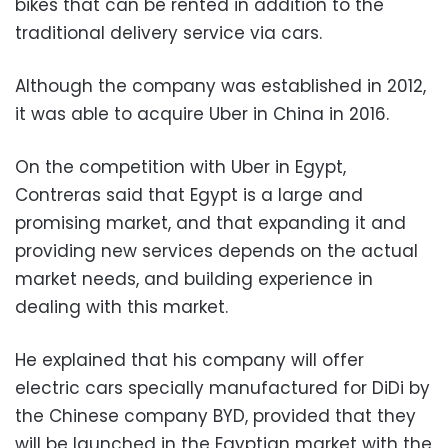
bikes that can be rented in addition to the
traditional delivery service via cars.
Although the company was established in 2012,
it was able to acquire Uber in China in 2016.
On the competition with Uber in Egypt,
Contreras said that Egypt is a large and
promising market, and that expanding it and
providing new services depends on the actual
market needs, and building experience in
dealing with this market.
He explained that his company will offer
electric cars specially manufactured for DiDi by
the Chinese company BYD, provided that they
will be launched in the Egyptian market with the