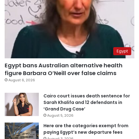
Egypt
Egypt bans Australian alternative health
figure Barbara O’Neill over false claims
August 6, 2026
Cairo court issues death sentence for
Sarah Khalifa and 12 defendants in
‘Grand Drug Case’
August 5, 2026
Here are the categories exempt from
paying Egypt’s new departure fees
August 3, 2026