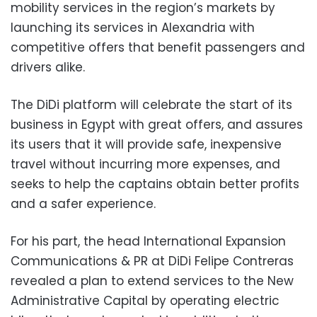
mobility services in the region’s markets by
launching its services in Alexandria with
competitive offers that benefit passengers and
drivers alike.
The DiDi platform will celebrate the start of its
business in Egypt with great offers, and assures
its users that it will provide safe, inexpensive
travel without incurring more expenses, and
seeks to help the captains obtain better profits
and a safer experience.
For his part, the head International Expansion
Communications & PR at DiDi Felipe Contreras
revealed a plan to extend services to the New
Administrative Capital by operating electric