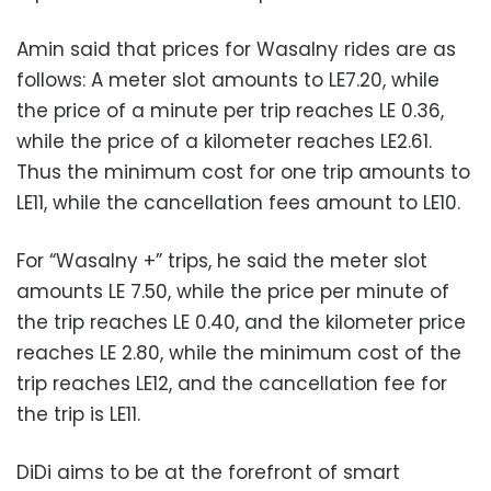
Amin said that prices for Wasalny rides are as
follows: A meter slot amounts to LE7.20, while
the price of a minute per trip reaches LE 0.36,
while the price of a kilometer reaches LE2.61.
Thus the minimum cost for one trip amounts to
LE11, while the cancellation fees amount to LE10.
For “Wasalny +” trips, he said the meter slot
amounts LE 7.50, while the price per minute of
the trip reaches LE 0.40, and the kilometer price
reaches LE 2.80, while the minimum cost of the
trip reaches LE12, and the cancellation fee for
the trip is LE11.
DiDi aims to be at the forefront of smart