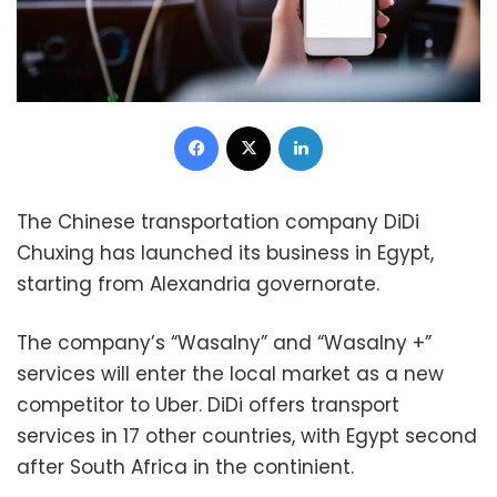
Facebook
X
LinkedIn
The Chinese transportation company DiDi
Chuxing has launched its business in Egypt,
starting from Alexandria governorate.
The company’s “Wasalny” and “Wasalny +”
services will enter the local market as a new
competitor to Uber. DiDi offers transport
services in 17 other countries, with Egypt second
after South Africa in the continient.