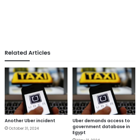
Related Articles
Another Uber incident
Uber demands access to
government database in
October 31, 2024
Egypt