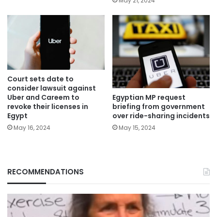
May 21, 2024
Court sets date to
consider lawsuit against
Egyptian MP request
Uber and Careem to
briefing from government
revoke their licenses in
over ride-sharing incidents
Egypt
May 15, 2024
May 16, 2024
RECOMMENDATIONS