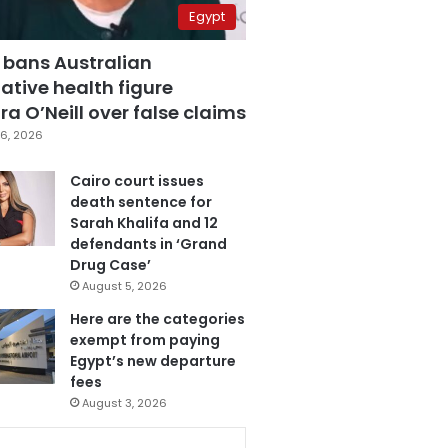
Egypt
 bans Australian
ative health figure
a O’Neill over false claims
6, 2026
Cairo court issues
death sentence for
Sarah Khalifa and 12
defendants in ‘Grand
Drug Case’
August 5, 2026
Here are the categories
exempt from paying
Egypt’s new departure
fees
August 3, 2026