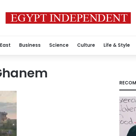
 East
Business
Science
Culture
Life & Style
Ghanem
RECOM