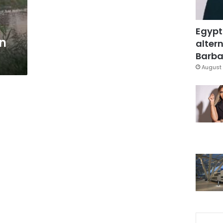
s
Egypt
in
altern
Barbar
August 