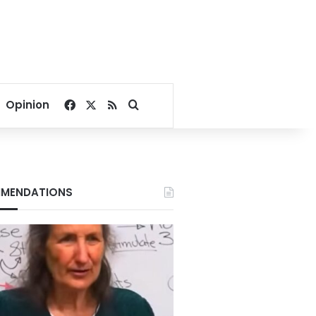
Facebook
X
RSS
Search for
Opinion
MENDATIONS