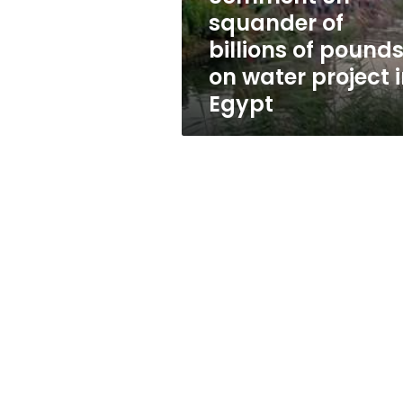
of
squander of
pounds
billions of pound
on
water
on water project 
project
Egypt
in
Egypt