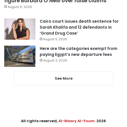
figure Barbara O’Neill over false claims
August 6, 2026
Cairo court issues death sentence for
Sarah Khalifa and 12 defendants in
‘Grand Drug Case’
August 5, 2026
Here are the categories exempt from
paying Egypt’s new departure fees
August 3, 2026
See More
All rights reserved,
Al-Masry Al-Youm
. 2026