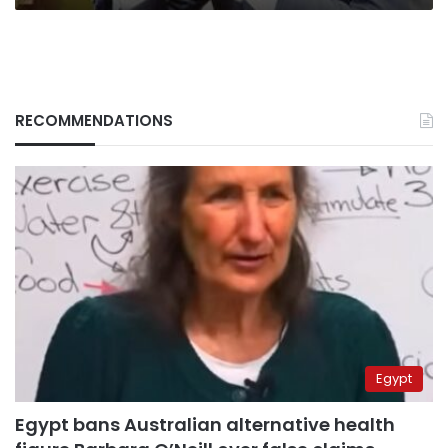
RECOMMENDATIONS
Egypt
Egypt bans Australian alternative health