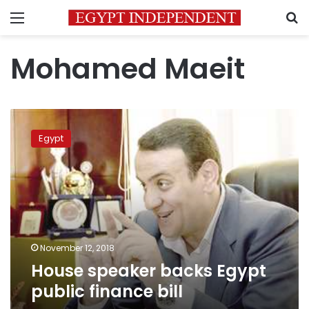
Menu
S
Mohamed Maeit
House
speaker
Egypt
backs
Egypt
public
finance
bill
November 12, 2018
House speaker backs Egypt
public finance bill