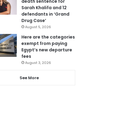
death sentence for
Sarah Khalifa and 12
defendants in ‘Grand
Drug Case’
August 5, 2026
Here are the categories
exempt from paying
Egypt’s new departure
fees
August 3, 2026
See More