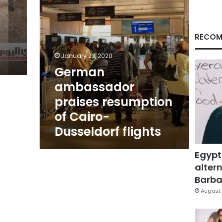
flights
RECOM
January 23, 2020
German
ambassador
praises resumption
of Cairo-
Dusseldorf flights
Egypt
altern
Barbar
August 