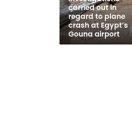
plane
carried out in
crash
regard to plane
at
Egypt’s
crash at Egypt’s
Gouna
Gouna airport
airport