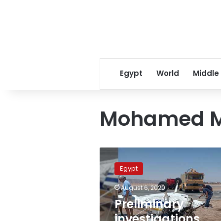
Egypt
World
Middle
Mohamed 
Preliminary
investigations
Egypt
carried
out
August 6, 2020
in
Preliminary
regard
to
investigations