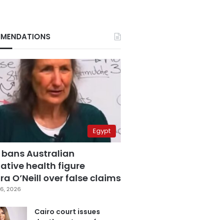
MENDATIONS
Egypt
 bans Australian
ative health figure
a O’Neill over false claims
6, 2026
Cairo court issues