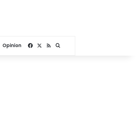
Facebook
X
RSS
Search for
Opinion