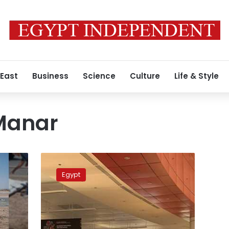
 East
Business
Science
Culture
Life & Style
Manar
German
ambassador
Egypt
praises
resumption
of
Cairo-
Dusseldorf