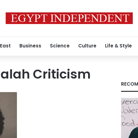
 East
Business
Science
Culture
Life & Style
lah Criticism
RECOM