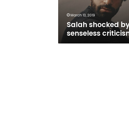
March 13, 2019
Salah shocked b
senseless critici