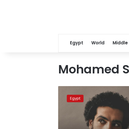
Egypt
World
Middle
Mohamed Sa
Salah
shocked
Egypt
by
senseless
criticism