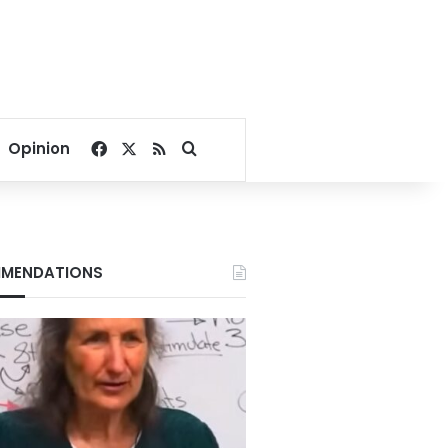
Facebook
X
RSS
Search for
Opinion
MENDATIONS