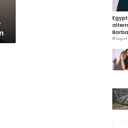
Egypt
y
altern
sm
Barbar
August 