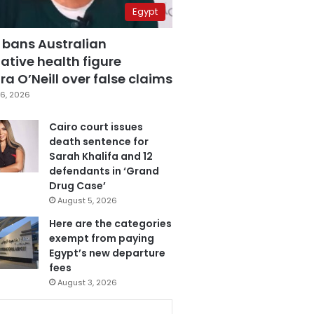
Egypt
 bans Australian
ative health figure
a O’Neill over false claims
6, 2026
Cairo court issues
death sentence for
Sarah Khalifa and 12
defendants in ‘Grand
Drug Case’
August 5, 2026
Here are the categories
exempt from paying
Egypt’s new departure
fees
August 3, 2026