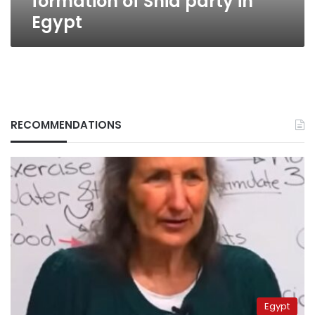
formation of Shia party in
Egypt
RECOMMENDATIONS
Egypt