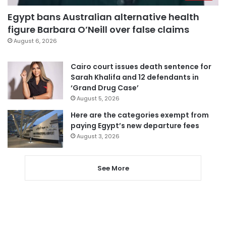
Egypt bans Australian alternative health
figure Barbara O’Neill over false claims
August 6, 2026
Cairo court issues death sentence for
Sarah Khalifa and 12 defendants in
‘Grand Drug Case’
August 5, 2026
Here are the categories exempt from
paying Egypt’s new departure fees
August 3, 2026
See More