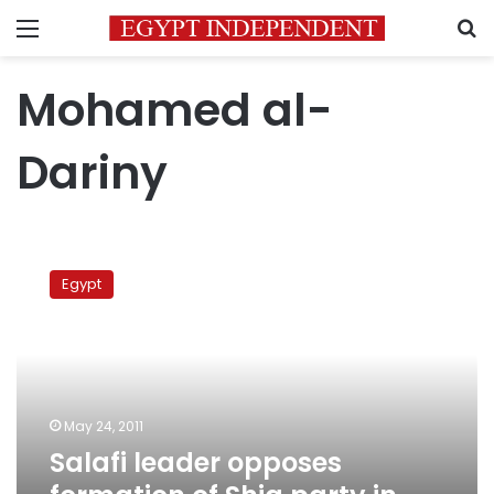
Menu
S
Mohamed al-
Dariny
Salafi
leader
Egypt
opposes
formation
of
Shia
party
in
May 24, 2011
Egypt
Salafi leader opposes