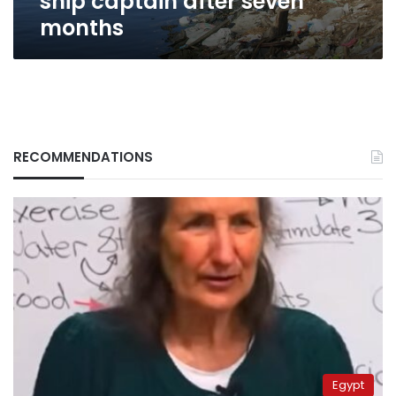
ship captain after seven
months
RECOMMENDATIONS
Egypt