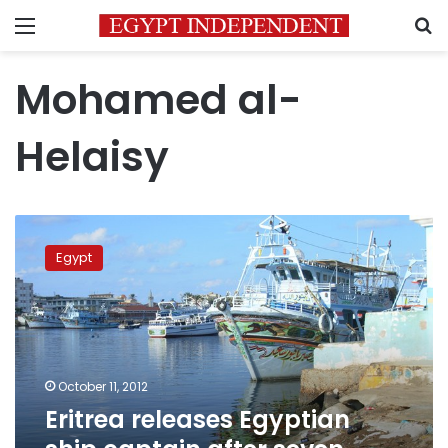
Menu
S
Mohamed al-
Helaisy
Eritrea
releases
Egypt
Egyptian
ship
captain
after
seven
months
October 11, 2012
Eritrea releases Egyptian