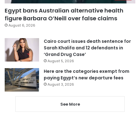
Egypt bans Australian alternative health
figure Barbara O’Neill over false claims
August 6, 2026
Cairo court issues death sentence for
Sarah Khalifa and 12 defendants in
‘Grand Drug Case’
August 5, 2026
Here are the categories exempt from
paying Egypt’s new departure fees
August 3, 2026
See More