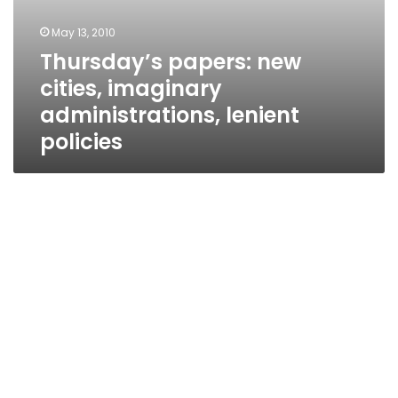
May 13, 2010
Thursday’s papers: new
cities, imaginary
administrations, lenient
policies