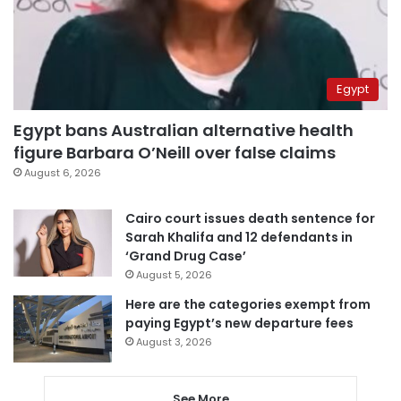
Egypt
Egypt bans Australian alternative health
figure Barbara O’Neill over false claims
August 6, 2026
Cairo court issues death sentence for
Sarah Khalifa and 12 defendants in
‘Grand Drug Case’
August 5, 2026
Here are the categories exempt from
paying Egypt’s new departure fees
August 3, 2026
See More