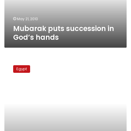
May 21, 2010
Mubarak puts succession in
God’s hands
Thursday’s
papers:
Egypt
new
cities,
imaginary
administrations,
lenient
policies