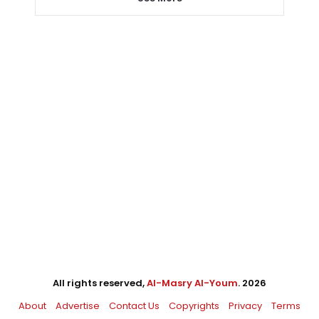
All rights reserved,
Al-Masry Al-Youm
. 2026
About
Advertise
Contact Us
Copyrights
Privacy
Terms