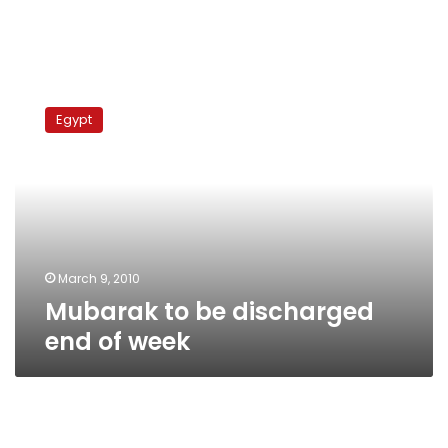
Mubarak
to
Egypt
be
discharged
end
of
week
March 9, 2010
Mubarak to be discharged
end of week