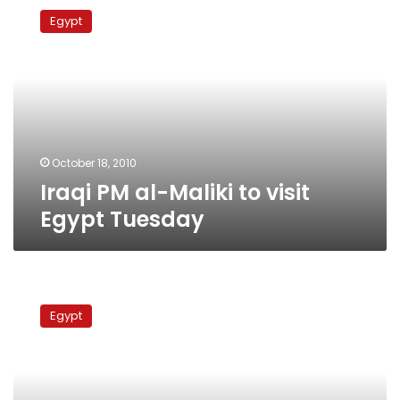
PM
Egypt
al-
Maliki
to
visit
Egypt
Tuesday
October 18, 2010
Iraqi PM al-Maliki to visit
Egypt Tuesday
Mubarak
puts
Egypt
succession
in
God’s
hands