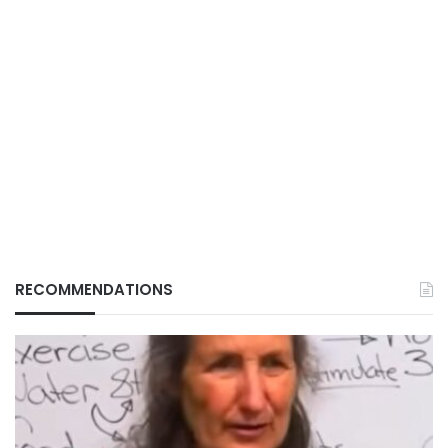
RECOMMENDATIONS