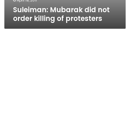
April 19, 2011
Suleiman: Mubarak did not
order killing of protesters
Iraqi