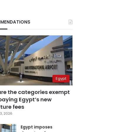
MENDATIONS
Egypt
are the categories exempt
paying Egypt’s new
ture fees
3, 2026
Egypt imposes