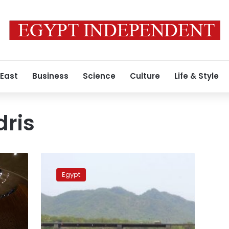
 East
Business
Science
Culture
Life & Style
ris
Official:
African
Egypt
Union’s
suspension
of
Egypt
based