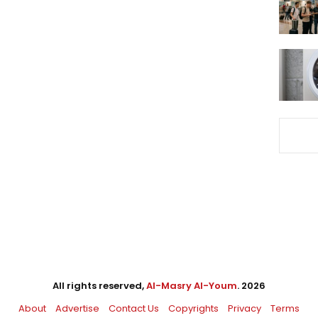
All rights reserved,
Al-Masry Al-Youm
. 2026
About
Advertise
Contact Us
Copyrights
Privacy
Terms