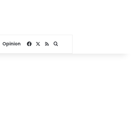
Facebook
X
RSS
Search for
Opinion