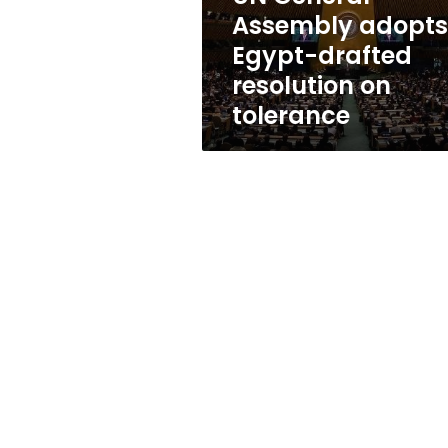
on
Assembly adopts
tolerance
Egypt-drafted
resolution on
tolerance