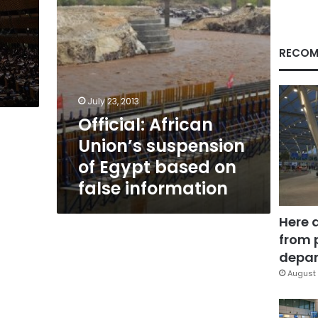
on
false
information
RECOM
July 23, 2013
Official: African
Union’s suspension
of Egypt based on
false information
Here 
from 
depar
August 