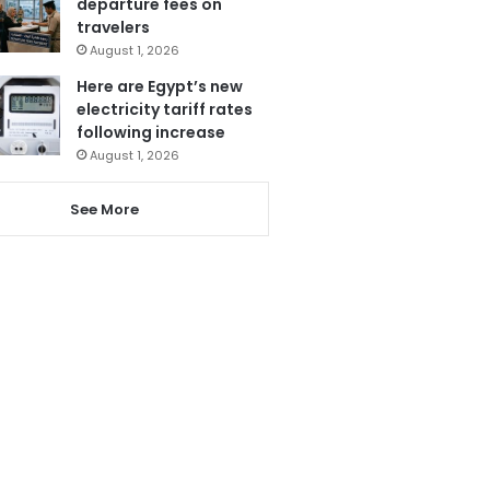
departure fees on
travelers
August 1, 2026
Here are Egypt’s new
electricity tariff rates
following increase
August 1, 2026
See More