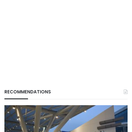
RECOMMENDATIONS