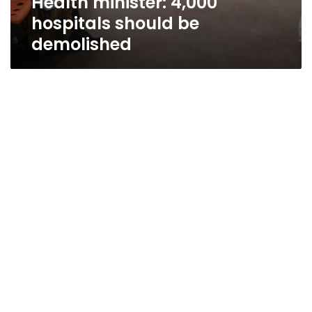
Health minister: 4,000
hospitals should be
demolished