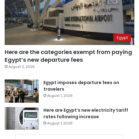
Egypt
Here are the categories exempt from paying
Egypt’s new departure fees
August 3, 2026
Egypt imposes departure fees on
travelers
August 1, 2026
Here are Egypt’s new electricity tariff
rates following increase
August 1, 2026