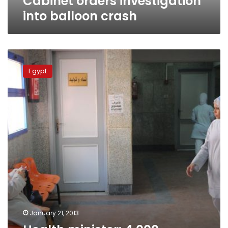
Cabinet orders investigation
into balloon crash
Health
minister:
Egypt
4,000
hospitals
should
be
demolished
January 21, 2013