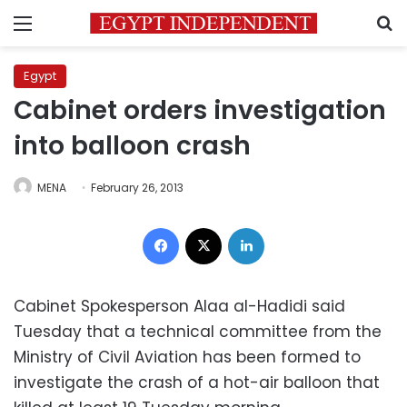
Menu
S
Egypt
Cabinet orders investigation
into balloon crash
MENA
February 26, 2013
Facebook
X
LinkedIn
Cabinet Spokesperson Alaa al-Hadidi said
Tuesday that a technical committee from the
Ministry of Civil Aviation has been formed to
investigate the crash of a hot-air balloon that