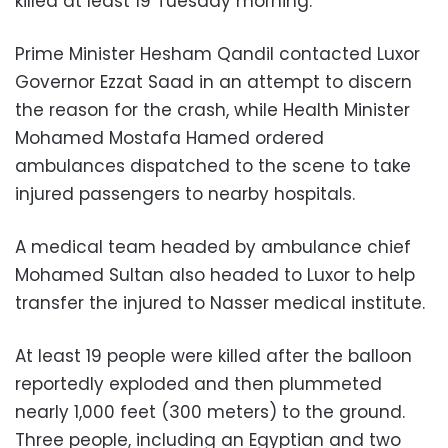
killed at least 19 Tuesday morning.
Prime Minister Hesham Qandil contacted Luxor
Governor Ezzat Saad in an attempt to discern
the reason for the crash, while Health Minister
Mohamed Mostafa Hamed ordered
ambulances dispatched to the scene to take
injured passengers to nearby hospitals.
A medical team headed by ambulance chief
Mohamed Sultan also headed to Luxor to help
transfer the injured to Nasser medical institute.
At least 19 people were killed after the balloon
reportedly exploded and then plummeted
nearly 1,000 feet (300 meters) to the ground.
Three people, including an Egyptian and two