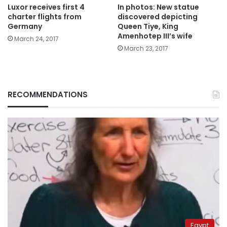
Luxor receives first 4
In photos: New statue
charter flights from
discovered depicting
Germany
Queen Tiye, King
Amenhotep III’s wife
March 24, 2017
March 23, 2017
RECOMMENDATIONS
Egypt