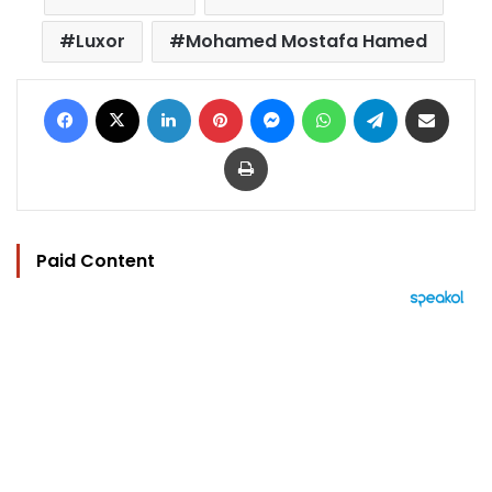
Luxor
Mohamed Mostafa Hamed
Facebook
X
LinkedIn
Pinterest
Messenger
WhatsApp
Telegram
Share via Email
Print
Paid Content