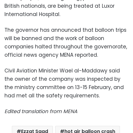
British nationals, are being treated at Luxor
International Hospital.
The governor has announced that balloon trips
will be banned and the work of balloon
companies halted throughout the governorate,
official news agency MENA reported.
Civil Aviation Minister Wael al-Maddawy said
the owner of the company was inspected by
the ministry committee on 13-15 February, and
had met all the safety requirements.
Edited translation from MENA
Ezzat Saad
hot air balloon crash