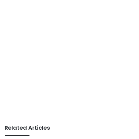
Related Articles