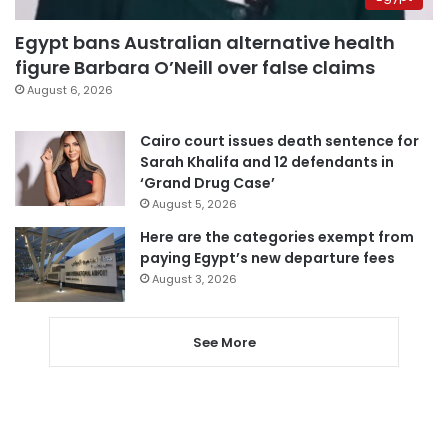
Egypt bans Australian alternative health
figure Barbara O’Neill over false claims
August 6, 2026
Cairo court issues death sentence for
Sarah Khalifa and 12 defendants in
‘Grand Drug Case’
August 5, 2026
Here are the categories exempt from
paying Egypt’s new departure fees
August 3, 2026
See More