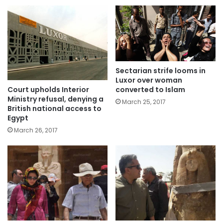
Sectarian strife looms in
Luxor over woman
Court upholds Interior
converted to Islam
Ministry refusal, denying a
March 25, 2017
British national access to
Egypt
March 26, 2017