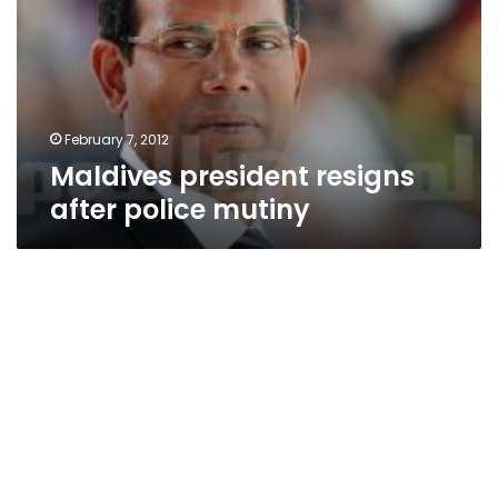
police
mutiny
February 7, 2012
Maldives president resigns
after police mutiny