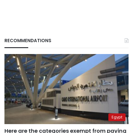
RECOMMENDATIONS
Egypt
Here are the categories exempt from paying