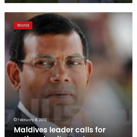
Maldives
leader
World
calls
for
national
unity
govt
February 8, 2012
Maldives leader calls for