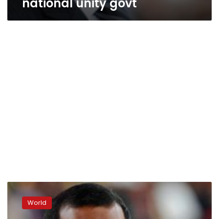
national unity govt
Maldives
president
World
resigns
after