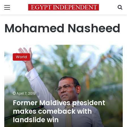
Menu
S
Mohamed Nasheed
Former
Maldives
World
president
makes
comeback
with
landslide
win
April 7, 2019
Former Maldives president
makes comeback with
landslide win