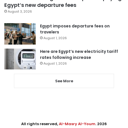
Egypt’s new departure fees
August 3, 2026
Egypt imposes departure fees on
travelers
August 1, 2026
Here are Egypt’s new electricity tariff
rates following increase
August 1, 2026
See More
All rights reserved,
Al-Masry Al-Youm
. 2026