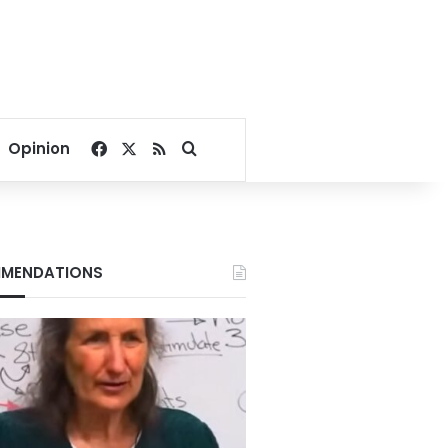
Facebook
X
RSS
Search for
Opinion
MENDATIONS