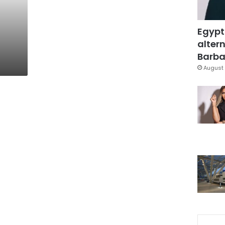
Egypt
altern
Barbar
August 