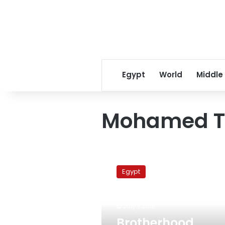
Egypt
World
Middle
Mohamed T
Brotherhood
member
Egypt
nominated
for
agriculture
July 1, 2012
minister
Brotherhood