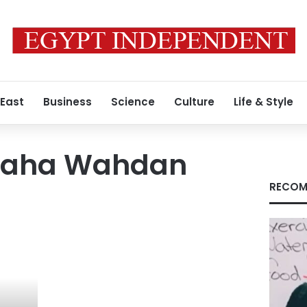
 East
Business
Science
Culture
Life & Style
aha Wahdan
RECOM