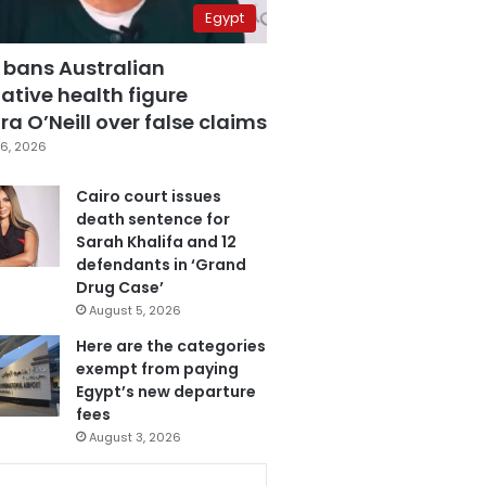
Egypt
 bans Australian
ative health figure
a O’Neill over false claims
6, 2026
Cairo court issues
death sentence for
Sarah Khalifa and 12
defendants in ‘Grand
Drug Case’
August 5, 2026
Here are the categories
exempt from paying
Egypt’s new departure
fees
August 3, 2026