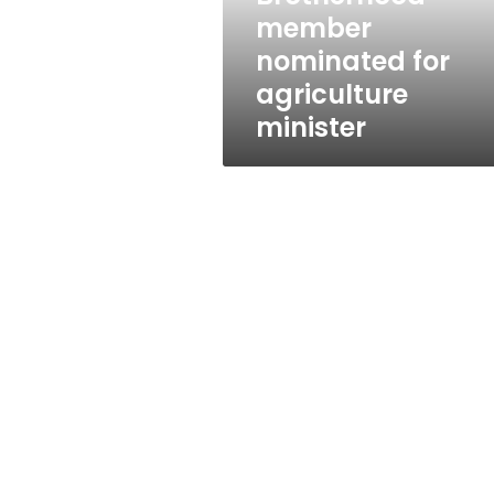
member
nominated for
agriculture
minister