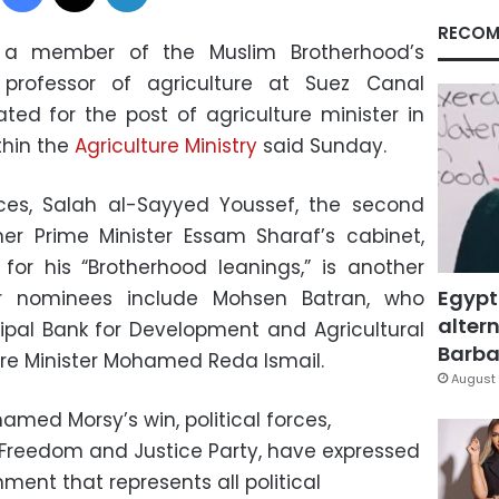
RECOM
 member of the Muslim Brotherhood’s
rofessor of agriculture at Suez Canal
ted for the post of agriculture minister in
thin the
Agriculture Ministry
said Sunday.
rces, Salah al-Sayyed Youssef, the second
mer Prime Minister Essam Sharaf’s cabinet,
or his “Brotherhood leanings,” is another
Egypt
er nominees include Mohsen Batran, who
altern
ipal Bank for Development and Agricultural
Barbar
ture Minister Mohamed Reda Ismail.
August 
amed Morsy’s win, political forces,
 Freedom and Justice Party, have expressed
ment that represents all political