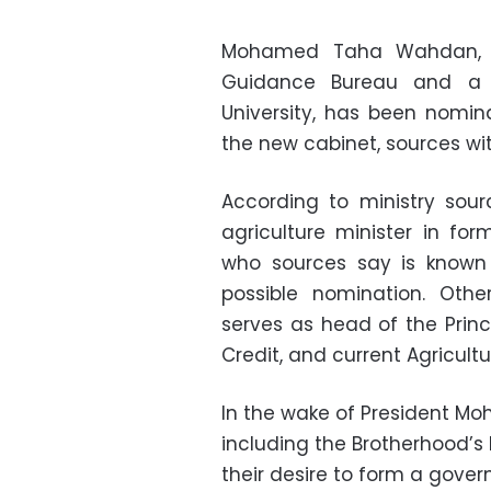
Mohamed Taha Wahdan, a
Guidance Bureau and a p
University, has been nomina
the new cabinet, sources wi
According to ministry sou
agriculture minister in for
who sources say is known f
possible nomination. Oth
serves as head of the Princ
Credit, and current Agricul
In the wake of President Moh
including the Brotherhood’s
their desire to form a govern