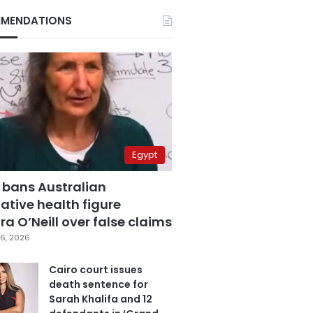
MENDATIONS
Egypt
 bans Australian
ative health figure
a O’Neill over false claims
6, 2026
Cairo court issues
death sentence for
Sarah Khalifa and 12