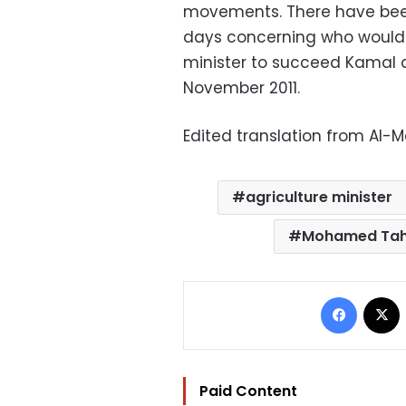
movements. There have been 
days concerning who would 
minister to succeed Kamal 
November 2011.
Edited translation from Al-
agriculture minister
Mohamed Ta
Facebo
Paid Content