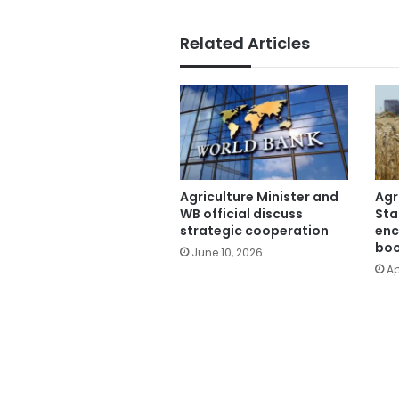
Related Articles
Agriculture Minister and
Agr
WB official discuss
Sta
strategic cooperation
enc
boo
June 10, 2026
Ap