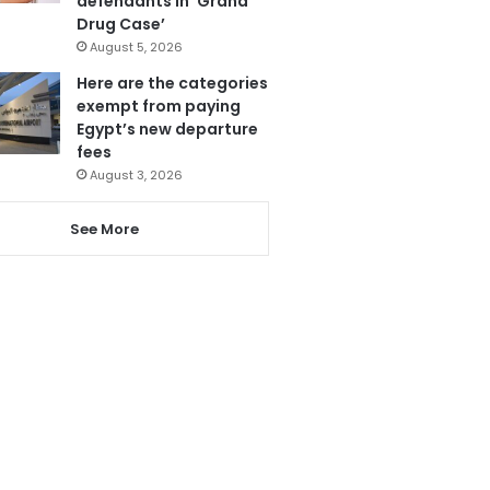
defendants in ‘Grand
Drug Case’
August 5, 2026
Here are the categories
exempt from paying
Egypt’s new departure
fees
August 3, 2026
See More