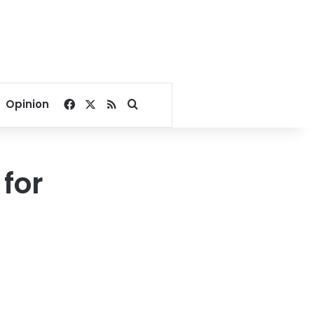
Facebook
X
RSS
Search for
Opinion
for