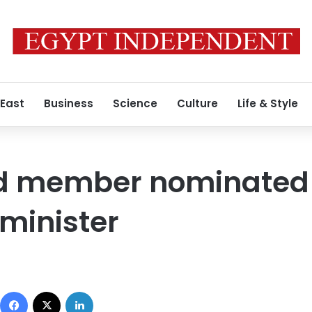
 East
Business
Science
Culture
Life & Style
d member nominated 
 minister
Facebook
X
LinkedIn