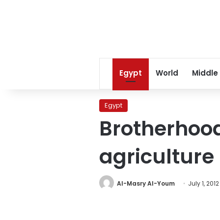
Egypt
World
Middle
Egypt
Brotherhoo
agriculture
Al-Masry Al-Youm
July 1, 2012