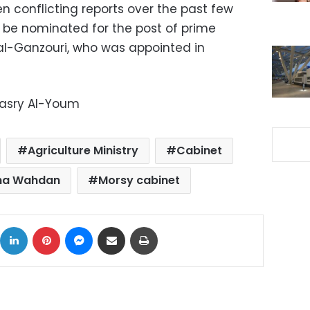
conflicting reports over the past few
be nominated for the post of prime
al-Ganzouri, who was appointed in
Masry Al-Youm
Agriculture Ministry
Cabinet
ha Wahdan
Morsy cabinet
ok
X
LinkedIn
Pinterest
Messenger
Share via Email
Print