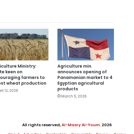
iculture Ministry:
Agriculture min.
te keen on
announces opening of
ouraging farmers to
Panamanian market to 4
st wheat production
Egyptian agricultural
products
ril 12, 2026
March 5, 2026
All rights reserved,
Al-Masry Al-Youm
. 2026