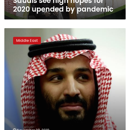
Saudis see high hopes for
2020 upended by pandemic
Saudi
crown
Middle East
prince
arrives
in
Argentina
for
G20