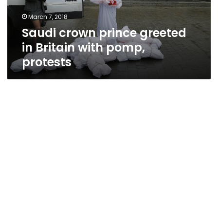
pomp,
March 7, 2018
protests
Saudi crown prince greeted
in Britain with pomp,
protests