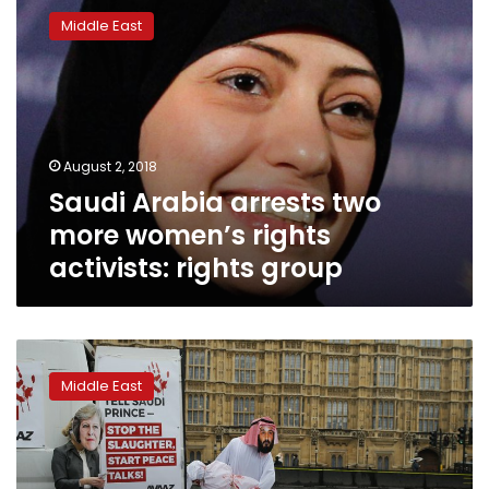
Arabia
Middle East
arrests
two
more
women’s
rights
activists:
August 2, 2018
rights
Saudi Arabia arrests two
group
more women’s rights
activists: rights group
Saudi
crown
Middle East
prince
greeted
in
Britain
with