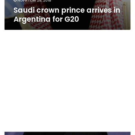
November 28, 2018
Saudi crown prince arrives in
Argentina for G20
Saudi