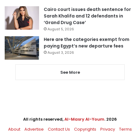
Cairo court issues death sentence for
Sarah Khalifa and 12 defendants in
‘Grand Drug Case’
August 5, 2026
Here are the categories exempt from
paying Egypt’s new departure fees
August 3, 2026
See More
All rights reserved,
Al-Masry Al-Youm
. 2026
About
Advertise
Contact Us
Copyrights
Privacy
Terms