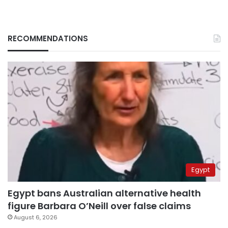
RECOMMENDATIONS
Egypt
Egypt bans Australian alternative health
figure Barbara O’Neill over false claims
August 6, 2026