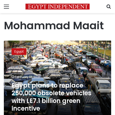
Menu
S
Mohammad Maait
Egypt
plans
Egypt
to
replace
250,000
obsolete
vehicles
February 13, 2021
with
Egypt plans to replace
LE7.1
250,000 obsolete vehicles
billion
green
with LE7.1 billion green
incentive
incentive