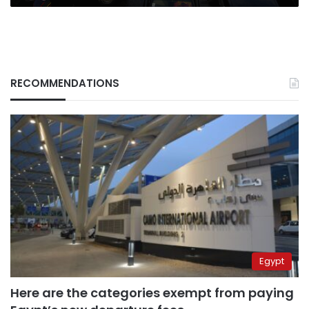
RECOMMENDATIONS
Egypt
Here are the categories exempt from paying