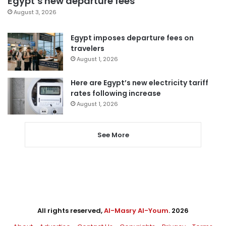
Egypt’s new departure fees
August 3, 2026
Egypt imposes departure fees on
travelers
August 1, 2026
Here are Egypt’s new electricity tariff
rates following increase
August 1, 2026
See More
All rights reserved,
Al-Masry Al-Youm
. 2026