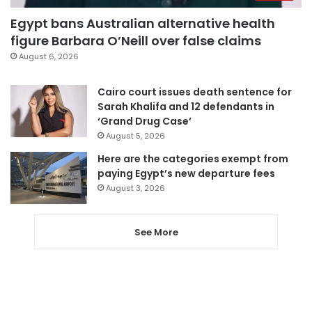
Egypt bans Australian alternative health
figure Barbara O’Neill over false claims
August 6, 2026
Cairo court issues death sentence for
Sarah Khalifa and 12 defendants in
‘Grand Drug Case’
August 5, 2026
Here are the categories exempt from
paying Egypt’s new departure fees
August 3, 2026
See More