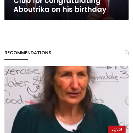
Club for congratulating
birthday
Aboutrika on his birthday
RECOMMENDATIONS
Egypt