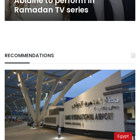
Abidine to perform in
Ramadan TV series
RECOMMENDATIONS
Egypt