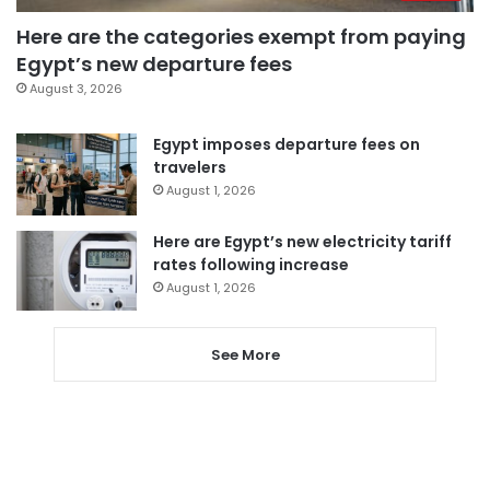
Here are the categories exempt from paying
Egypt’s new departure fees
August 3, 2026
Egypt imposes departure fees on
travelers
August 1, 2026
Here are Egypt’s new electricity tariff
rates following increase
August 1, 2026
See More