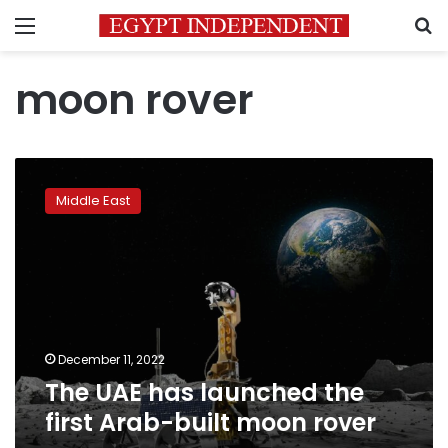
Menu
S
moon rover
The
UAE
Middle East
has
launched
the
first
Arab-
built
moon
rover
December 11, 2022
The UAE has launched the
first Arab-built moon rover