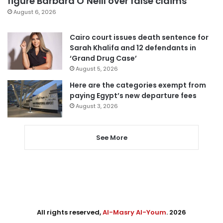
figure Barbara O’Neill over false claims
August 6, 2026
Cairo court issues death sentence for
Sarah Khalifa and 12 defendants in
‘Grand Drug Case’
August 5, 2026
Here are the categories exempt from
paying Egypt’s new departure fees
August 3, 2026
See More
All rights reserved,
Al-Masry Al-Youm
. 2026