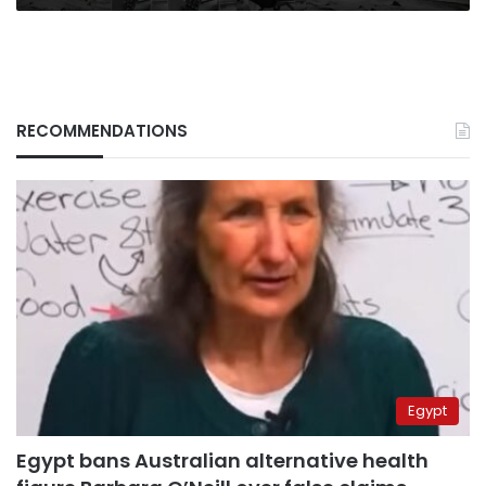
RECOMMENDATIONS
Egypt
Egypt bans Australian alternative health