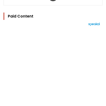
Paid Content