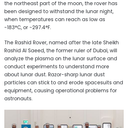
the northeast part of the moon, the rover has
been designed to withstand the lunar night,
when temperatures can reach as low as
-183°C, or -297.4°F.
The Rashid Rover, named after the late Sheikh
Rashid Al Saeed, the former ruler of Dubai, will
analyze the plasma on the lunar surface and
conduct experiments to understand more
about lunar dust. Razor-sharp lunar dust
particles can stick to and erode spacesuits and
equipment, causing operational problems for
astronauts.