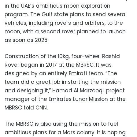
in the UAE’s ambitious moon exploration
program. The Gulf state plans to send several
vehicles, including rovers and orbiters, to the
moon, with a second rover planned to launch
as soon as 2025.
Construction of the 10kg, four-wheel Rashid
Rover began in 2017 at the MBRSC. It was
designed by an entirely Emirati team. “The
team did a great job in starting the mission
and designing it,” Hamad Al Marzooqi, project
manager of the Emirates Lunar Mission at the
MBRSC told CNN.
The MBRSC is also using the mission to fuel
ambitious plans for a Mars colony. It is hoping