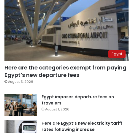
Egypt
Here are the categories exempt from paying
Egypt’s new departure fees
August 3, 2026
Egypt imposes departure fees on
travelers
August 1, 2026
Here are Egypt’s new electricity tariff
rates following increase