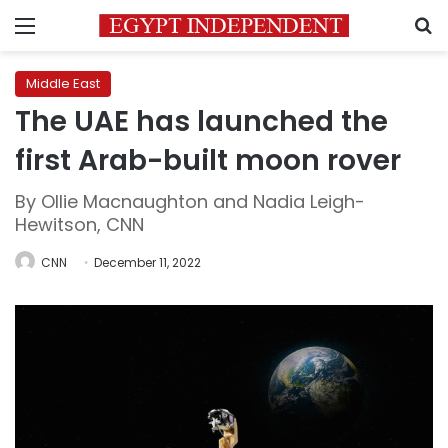
Menu
S
Middle East
The UAE has launched the
first Arab-built moon rover
By Ollie Macnaughton and Nadia Leigh-
Hewitson, CNN
CNN
December 11, 2022