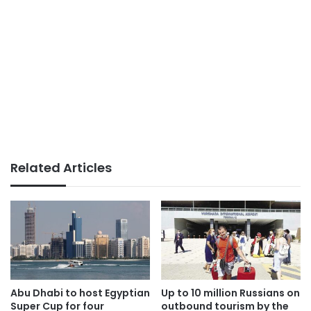
Related Articles
Abu Dhabi to host Egyptian
Up to 10 million Russians on
Super Cup for four
outbound tourism by the