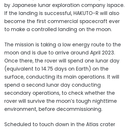
by Japanese lunar exploration company ispace.
If the landing is successful, HAKUTO-R will also
become the first commercial spacecraft ever
to make a controlled landing on the moon.
The mission is taking a low energy route to the
moon and is due to arrive around April 2023.
Once there, the rover will spend one lunar day
(equivalent to 14.75 days on Earth) on the
surface, conducting its main operations. It will
spend a second lunar day conducting
secondary operations, to check whether the
rover will survive the moon’s tough nighttime
environment, before decommissioning.
Scheduled to touch down in the Atlas crater