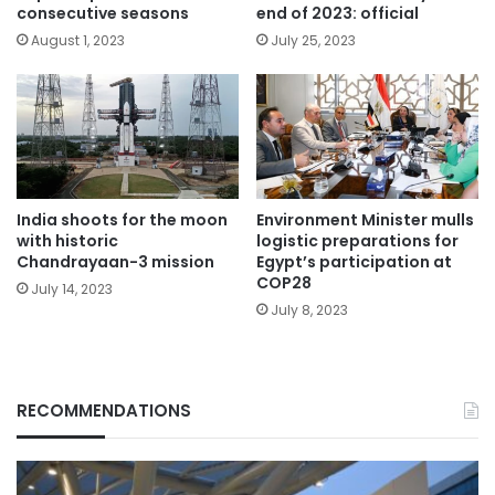
consecutive seasons
end of 2023: official
August 1, 2023
July 25, 2023
India shoots for the moon
Environment Minister mulls
with historic
logistic preparations for
Chandrayaan-3 mission
Egypt’s participation at
COP28
July 14, 2023
July 8, 2023
RECOMMENDATIONS