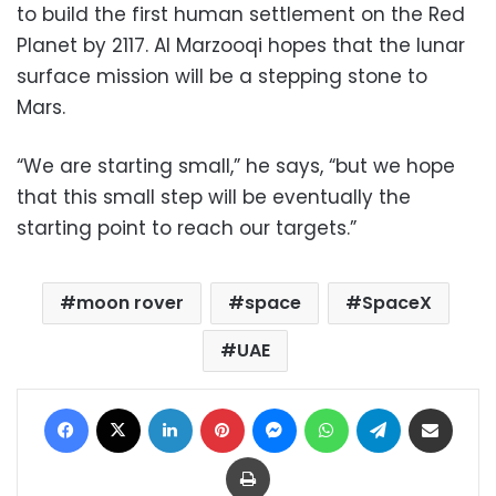
to build the first human settlement on the Red
Planet by 2117. Al Marzooqi hopes that the lunar
surface mission will be a stepping stone to
Mars.
“We are starting small,” he says, “but we hope
that this small step will be eventually the
starting point to reach our targets.”
moon rover
space
SpaceX
UAE
Facebook
X
LinkedIn
Pinterest
Messenger
WhatsApp
Telegram
Share via Email
Print