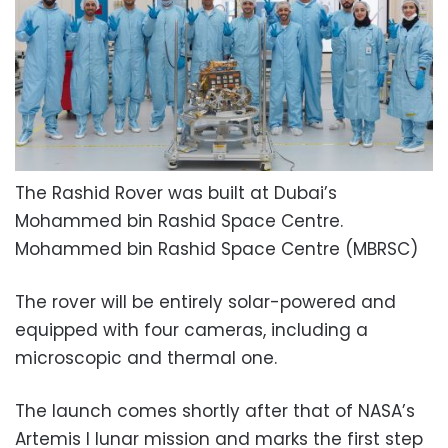
The Rashid Rover was built at Dubai’s
Mohammed bin Rashid Space Centre.
Mohammed bin Rashid Space Centre (MBRSC)
The rover will be entirely solar-powered and
equipped with four cameras, including a
microscopic and thermal one.
The launch comes shortly after that of NASA’s
Artemis I lunar mission and marks the first step