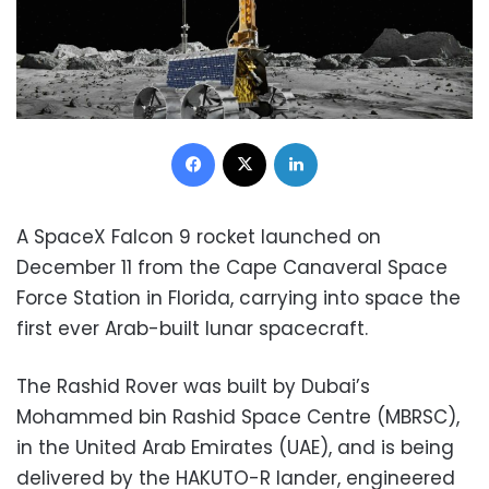
Facebook
X
LinkedIn
A SpaceX Falcon 9 rocket launched on
December 11 from the Cape Canaveral Space
Force Station in Florida, carrying into space the
first ever Arab-built lunar spacecraft.
The Rashid Rover was built by Dubai’s
Mohammed bin Rashid Space Centre (MBRSC),
in the United Arab Emirates (UAE), and is being
delivered by the HAKUTO-R lander, engineered