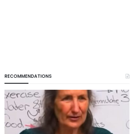
RECOMMENDATIONS