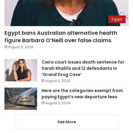
Egypt
Egypt bans Australian alternative health
figure Barbara O’Neill over false claims
August 6, 2026
Cairo court issues death sentence for
Sarah Khalifa and 12 defendants in
‘Grand Drug Case’
August 5, 2026
Here are the categories exempt from
paying Egypt’s new departure fees
August 3, 2026
See More