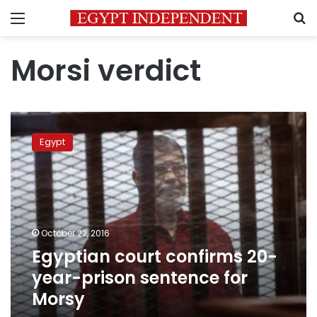
Menu
S
Morsi verdict
Egyptian
court
Egypt
confirms
20-
year-
prison
sentence
for
October 22, 2016
Morsy
Egyptian court confirms 20-
year-prison sentence for
Morsy