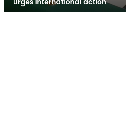
urges international action