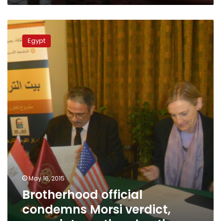
Brotherhood
official
Egypt
condemns
Morsi
verdict,
urges
international
action
May 16, 2015
Brotherhood official
condemns Morsi verdict,